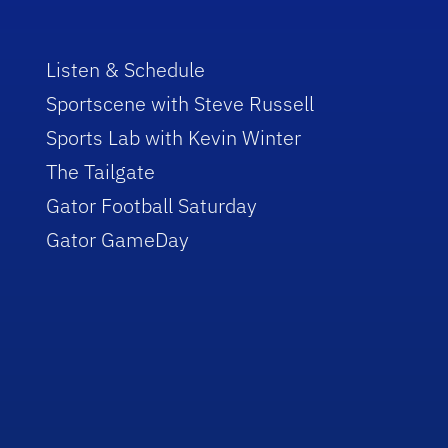
Listen & Schedule
Sportscene with Steve Russell
Sports Lab with Kevin Winter
The Tailgate
Gator Football Saturday
Gator GameDay