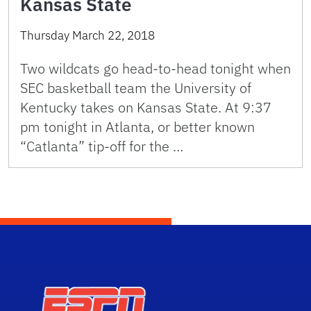
Kansas State
Thursday March 22, 2018
Two wildcats go head-to-head tonight when
SEC basketball team the University of
Kentucky takes on Kansas State. At 9:37
pm tonight in Atlanta, or better known
“Catlanta” tip-off for the …