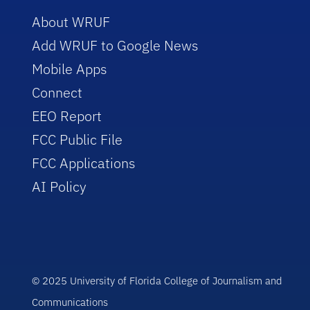
About WRUF
Add WRUF to Google News
Mobile Apps
Connect
EEO Report
FCC Public File
FCC Applications
AI Policy
© 2025 University of Florida College of Journalism and
Communications