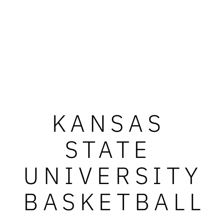
KANSAS
STATE
UNIVERSITY
BASKETBALL