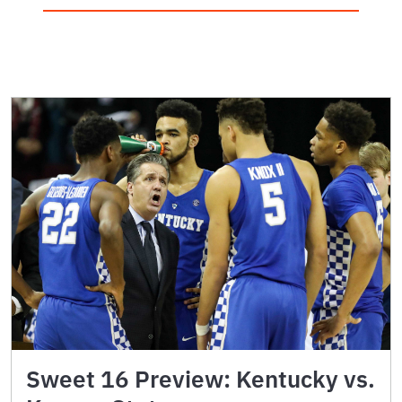
Sweet 16 Preview: Kentucky vs.