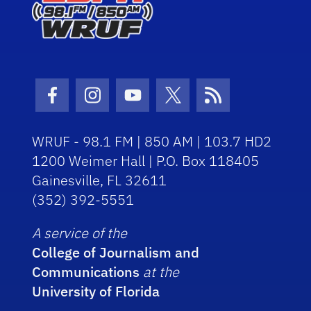
Facebook Icon
Instagram Icon
Youtube Icon
Twitter Icon
RSS Icon
WRUF - 98.1 FM | 850 AM | 103.7 HD2
1200 Weimer Hall | P.O. Box 118405
Gainesville, FL 32611
(352) 392-5551
A service of the
College of Journalism and
Communications
at the
University of Florida