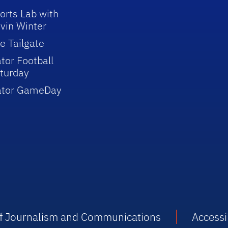
orts Lab with
vin Winter
e Tailgate
tor Football
turday
ator GameDay
 of Journalism and Communications
Accessib