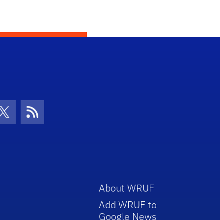
con
be Icon
Twitter Icon
RSS Icon
About WRUF
Add WRUF to
Google News