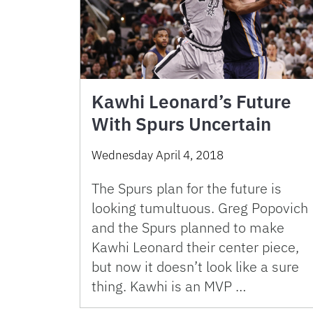
Kawhi Leonard’s Future
With Spurs Uncertain
Wednesday April 4, 2018
The Spurs plan for the future is
looking tumultuous. Greg Popovich
and the Spurs planned to make
Kawhi Leonard their center piece,
but now it doesn’t look like a sure
thing. Kawhi is an MVP …