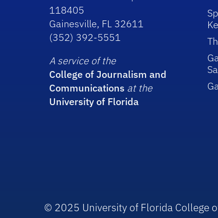
118405
Sp
Gainesville, FL 32611
Ke
(352) 392-5551
Th
Ga
A service of the
Sa
College of Journalism and
G
Communications
at the
University of Florida
© 2025 University of Florida College