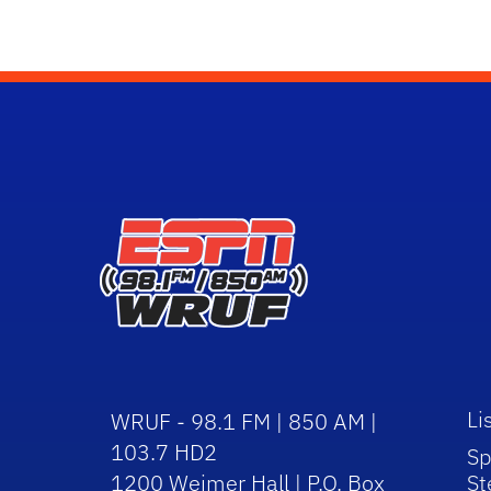
Li
WRUF - 98.1 FM | 850 AM |
103.7 HD2
Sp
1200 Weimer Hall | P.O. Box
St