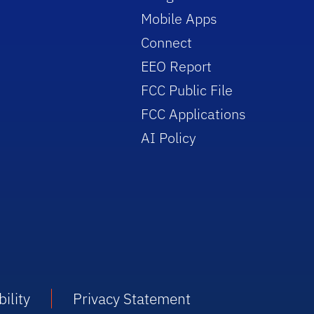
Mobile Apps
Connect
EEO Report
FCC Public File
FCC Applications
AI Policy
ility
Privacy Statement