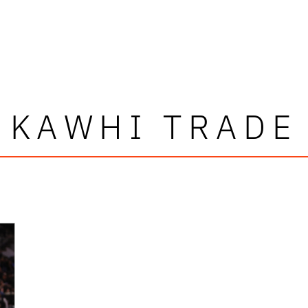
KAWHI TRADE