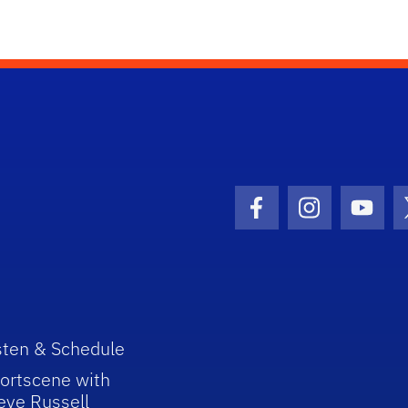
Facebook Icon
Instagram I
Youtu
sten & Schedule
ortscene with
eve Russell