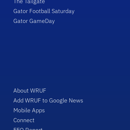
The Tailgate
Gator Football Saturday
Gator GameDay
About WRUF
Add WRUF to Google News
Mobile Apps
Connect
EEO Report