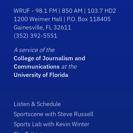
WRUF - 98.1 FM | 850 AM | 103.7 HD2
1200 Weimer Hall | P.O. Box 118405
Gainesville, FL 32611
(352) 392-5551
A service of the
College of Journalism and
Communications
at the
University of Florida
Listen & Schedule
Sportscene with Steve Russell
Sports Lab with Kevin Winter