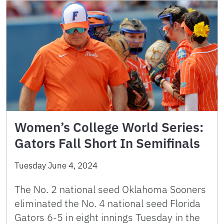
Women’s College World Series:
Gators Fall Short In Semifinals
Tuesday June 4, 2024
The No. 2 national seed Oklahoma Sooners
eliminated the No. 4 national seed Florida
Gators 6-5 in eight innings Tuesday in the