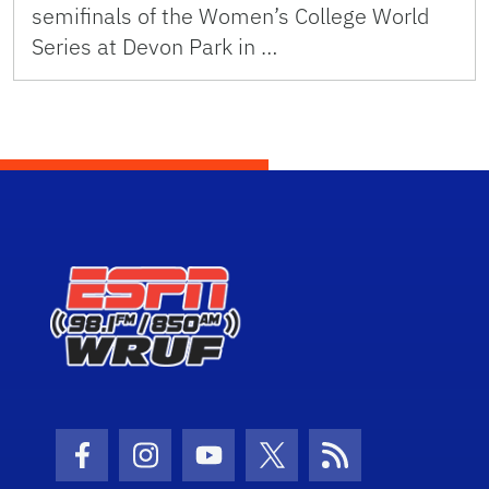
semifinals of the Women’s College World
Series at Devon Park in …
Facebook Icon
Instagram Icon
Youtube Icon
Twitter Icon
RSS Icon