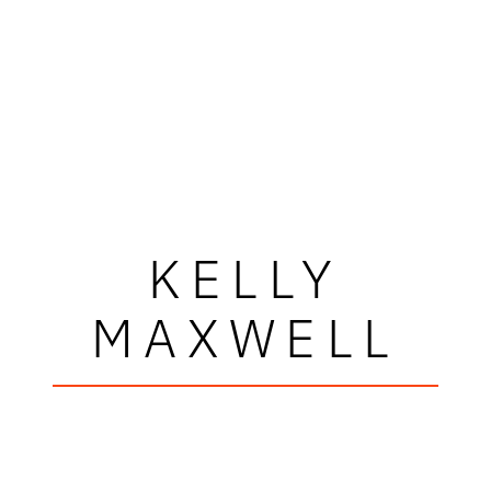
KELLY
MAXWELL