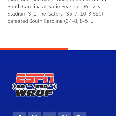
South Carolina at Katie Seashole Pressly
Stadium 3-1 The Gators (35-7, 10-3 SEC)
defeated South Carolina (34-8, 8-5 …