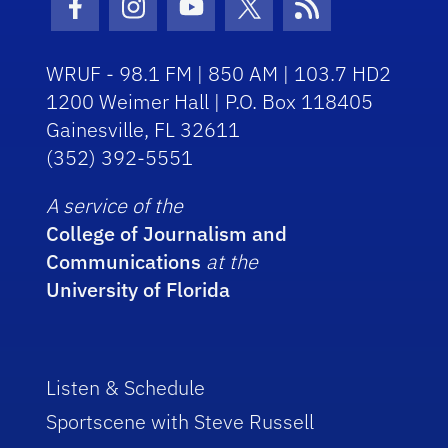
Facebook Icon
Instagram Icon
Youtube Icon
Twitter Icon
RSS Icon
WRUF - 98.1 FM | 850 AM | 103.7 HD2
1200 Weimer Hall | P.O. Box 118405
Gainesville, FL 32611
(352) 392-5551
A service of the
College of Journalism and
Communications
at the
University of Florida
Listen & Schedule
Sportscene with Steve Russell