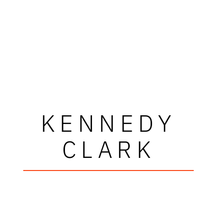
KENNEDY
CLARK