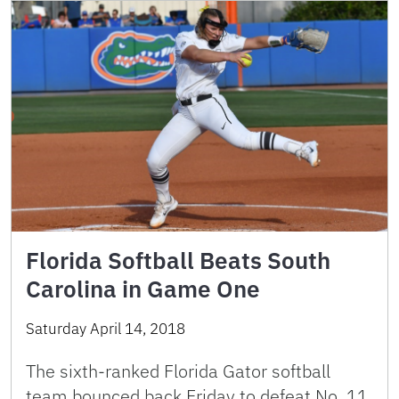
Florida Softball Beats South
Carolina in Game One
Saturday April 14, 2018
The sixth-ranked Florida Gator softball
team bounced back Friday to defeat No. 11