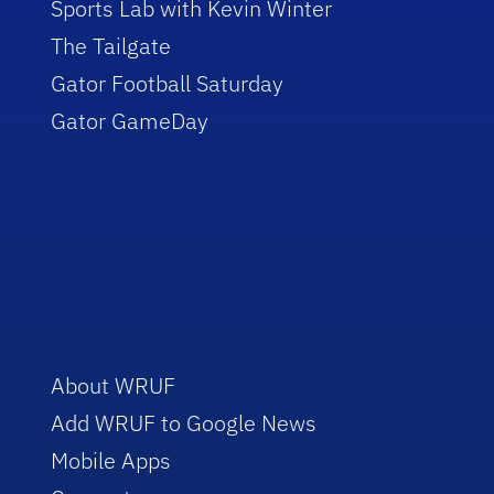
Sports Lab with Kevin Winter
The Tailgate
Gator Football Saturday
Gator GameDay
About WRUF
Add WRUF to Google News
Mobile Apps