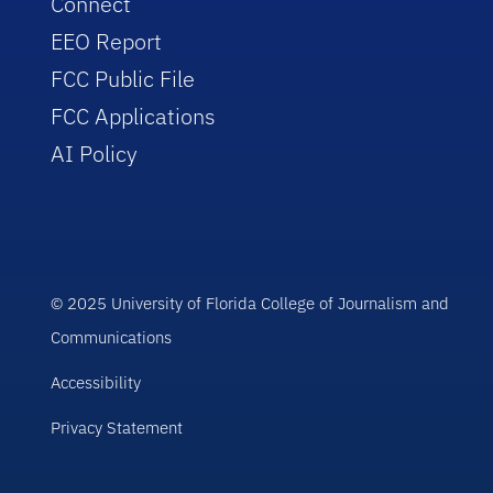
Connect
EEO Report
FCC Public File
FCC Applications
AI Policy
© 2025 University of Florida College of Journalism and
Communications
Accessibility
Privacy Statement