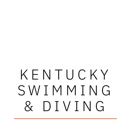
KENTUCKY
SWIMMING
& DIVING