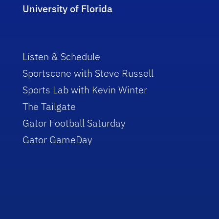
University of Florida
Listen & Schedule
Sportscene with Steve Russell
Sports Lab with Kevin Winter
The Tailgate
Gator Football Saturday
Gator GameDay