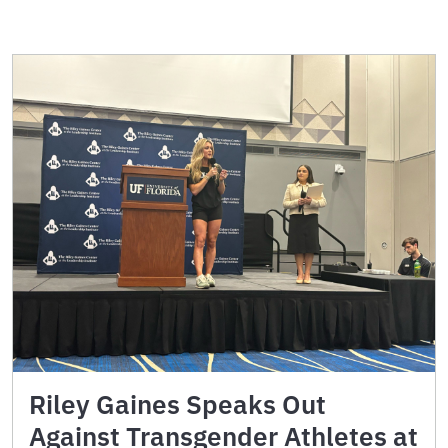
Riley Gaines Speaks Out
Against Transgender Athletes at