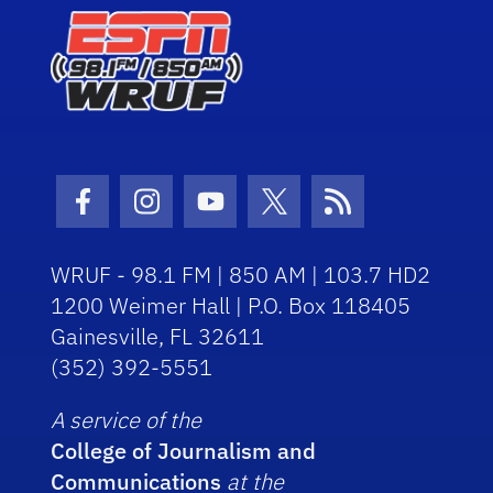
Facebook Icon
Instagram Icon
Youtube Icon
Twitter Icon
RSS Icon
WRUF - 98.1 FM | 850 AM | 103.7 HD2
1200 Weimer Hall | P.O. Box 118405
Gainesville, FL 32611
(352) 392-5551
A service of the
College of Journalism and
Communications
at the