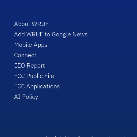
About WRUF
Add WRUF to Google News
Mobile Apps
Connect
EEO Report
FCC Public File
FCC Applications
AI Policy