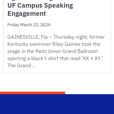
UF Campus Speaking
Engagement
Friday March 22, 2024
GAINESVILLE, Fla – Thursday night, former
Kentucky swimmer Riley Gaines took the
stage in the Reitz Union Grand Ballroom
sporting a black t-shirt that read ‘XX ≠ XY.’
The Grand …