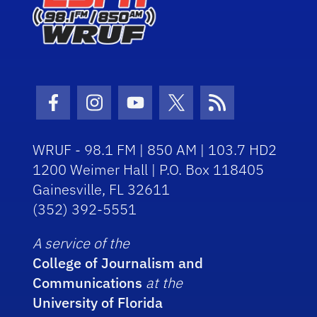
Facebook Icon
Instagram Icon
Youtube Icon
Twitter Icon
RSS Icon
WRUF - 98.1 FM | 850 AM | 103.7 HD2
1200 Weimer Hall | P.O. Box 118405
Gainesville, FL 32611
(352) 392-5551
A service of the
College of Journalism and
Communications
at the
University of Florida