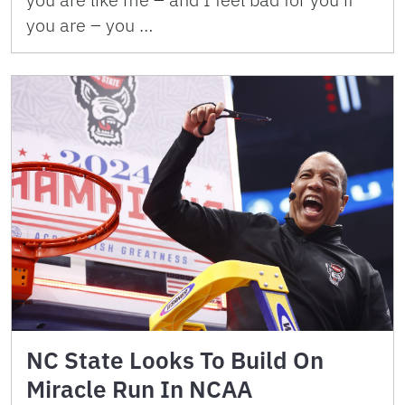
you are – you …
NC State Looks To Build On
Miracle Run In NCAA