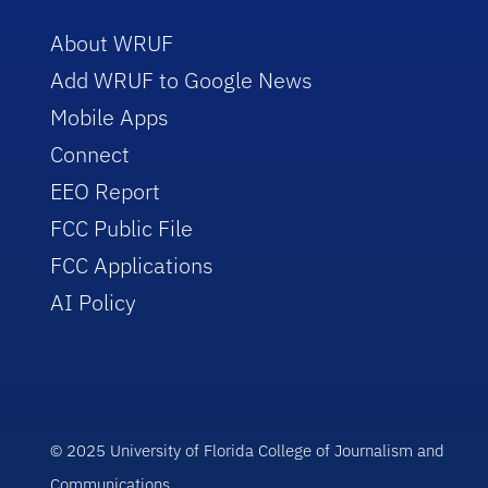
About WRUF
Add WRUF to Google News
Mobile Apps
Connect
EEO Report
FCC Public File
FCC Applications
AI Policy
© 2025 University of Florida College of Journalism and
Communications