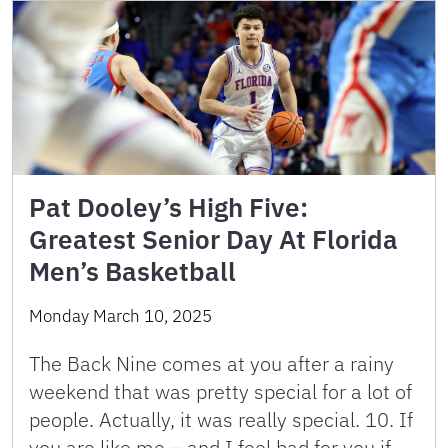
Pat Dooley’s High Five:
Greatest Senior Day At Florida
Men’s Basketball
Monday March 10, 2025
The Back Nine comes at you after a rainy
weekend that was pretty special for a lot of
people. Actually, it was really special. 10. If
you are like me – and I feel bad for you if