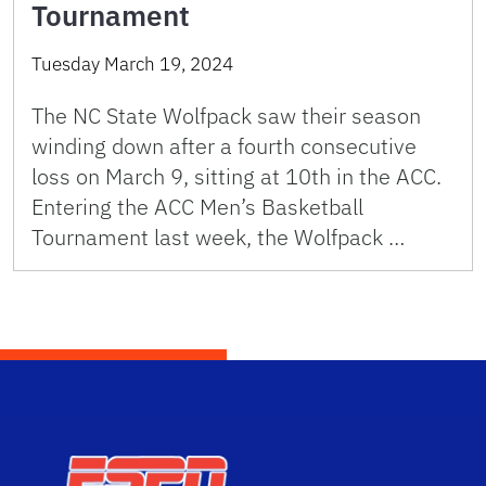
Tournament
Tuesday March 19, 2024
The NC State Wolfpack saw their season
winding down after a fourth consecutive
loss on March 9, sitting at 10th in the ACC.
Entering the ACC Men’s Basketball
Tournament last week, the Wolfpack …