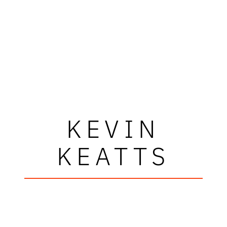
KEVIN
KEATTS