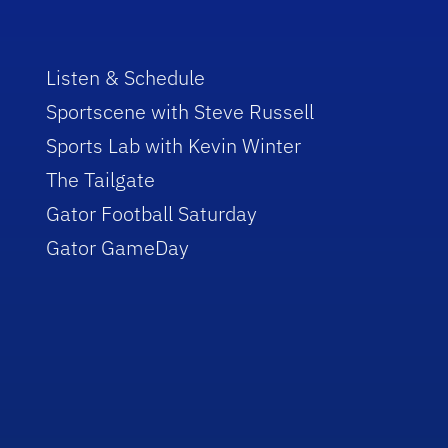
Listen & Schedule
Sportscene with Steve Russell
Sports Lab with Kevin Winter
The Tailgate
Gator Football Saturday
Gator GameDay