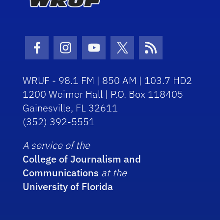
Facebook Icon
Instagram Icon
Youtube Icon
Twitter Icon
RSS Icon
WRUF - 98.1 FM | 850 AM | 103.7 HD2
1200 Weimer Hall | P.O. Box 118405
Gainesville, FL 32611
(352) 392-5551
A service of the
College of Journalism and
Communications
at the
University of Florida