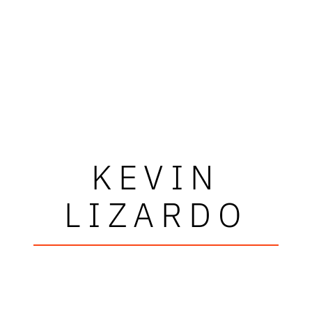
KEVIN
LIZARDO