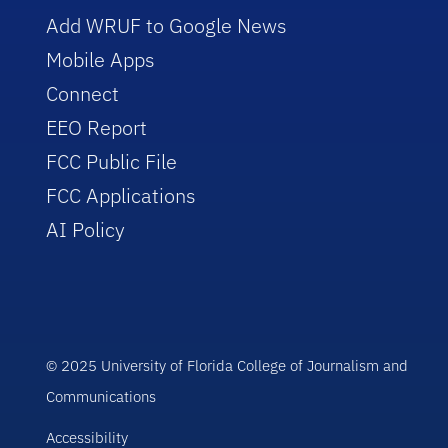
Add WRUF to Google News
Mobile Apps
Connect
EEO Report
FCC Public File
FCC Applications
AI Policy
© 2025 University of Florida College of Journalism and
Communications
Accessibility