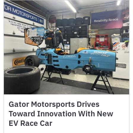
Gator Motorsports Drives
Toward Innovation With New
EV Race Car