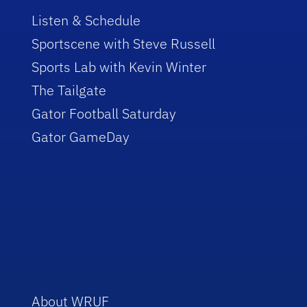
Listen & Schedule
Sportscene with Steve Russell
Sports Lab with Kevin Winter
The Tailgate
Gator Football Saturday
Gator GameDay
About WRUF