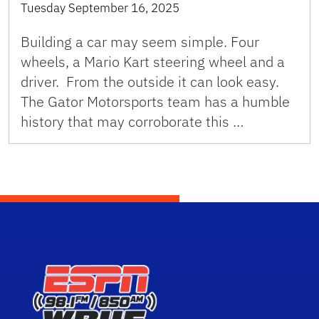
Tuesday September 16, 2025
Building a car may seem simple. Four
wheels, a Mario Kart steering wheel and a
driver. From the outside it can look easy.
The Gator Motorsports team has a humble
history that may corroborate this …