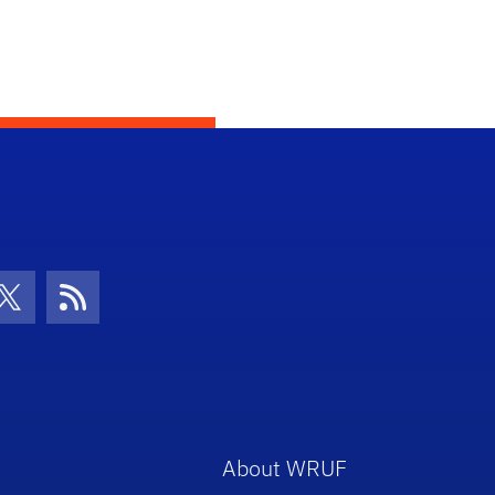
con
be Icon
Twitter Icon
RSS Icon
About WRUF