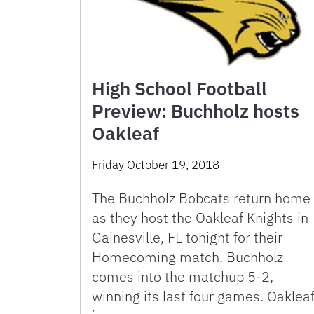
High School Football
Preview: Buchholz hosts
Oakleaf
Friday October 19, 2018
The Buchholz Bobcats return home
as they host the Oakleaf Knights in
Gainesville, FL tonight for their
Homecoming match. Buchholz
comes into the matchup 5-2,
winning its last four games. Oaklea