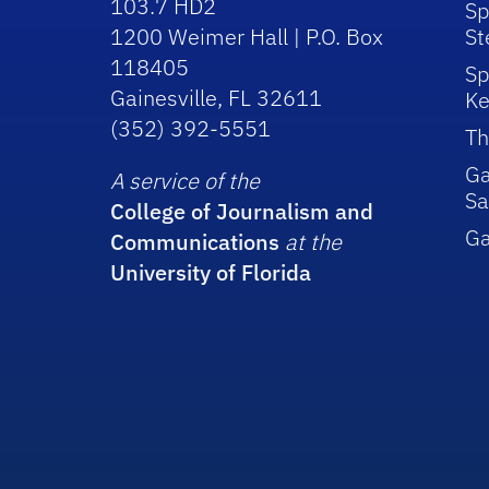
103.7 HD2
Sp
1200 Weimer Hall | P.O. Box
St
118405
Sp
Gainesville, FL 32611
Ke
(352) 392-5551
Th
Ga
A service of the
Sa
College of Journalism and
G
Communications
at the
University of Florida