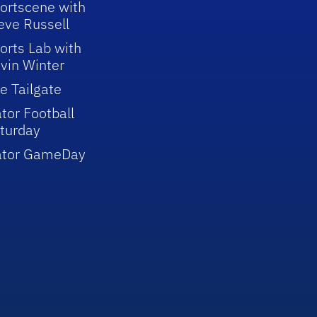
ortscene with
eve Russell
orts Lab with
vin Winter
e Tailgate
tor Football
turday
ator GameDay