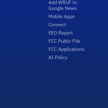
Add WRUF to
Google News
Mobile Apps
Connect
EEO Report
FCC Public File
FCC Applications
AI Policy