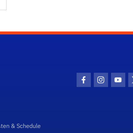
Facebook Icon
Instagram I
Youtu
sten & Schedule