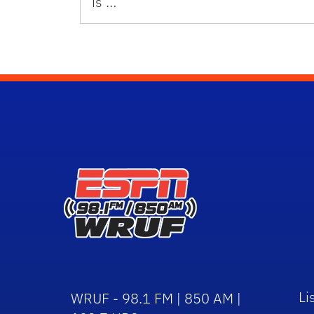
is …
Li
WRUF - 98.1 FM | 850 AM |