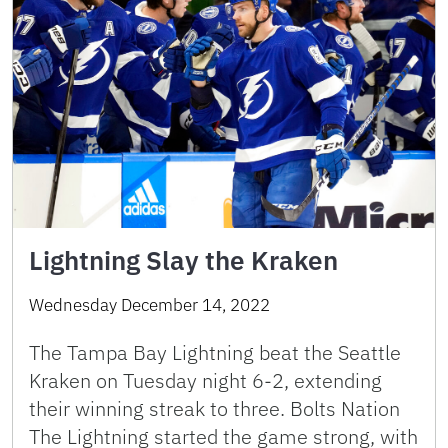
Lightning Slay the Kraken
Wednesday December 14, 2022
The Tampa Bay Lightning beat the Seattle
Kraken on Tuesday night 6-2, extending
their winning streak to three. Bolts Nation
The Lightning started the game strong, with