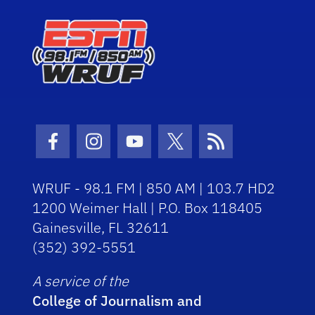
Facebook Icon
Instagram Icon
Youtube Icon
Twitter Icon
RSS Icon
WRUF - 98.1 FM | 850 AM | 103.7 HD2
1200 Weimer Hall | P.O. Box 118405
Gainesville, FL 32611
(352) 392-5551
A service of the
College of Journalism and