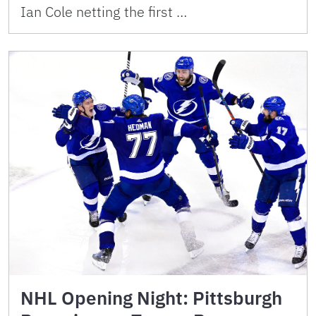
Ian Cole netting the first …
NHL Opening Night: Pittsburgh