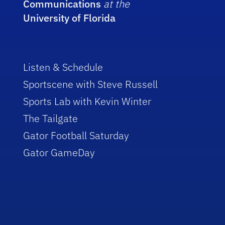
Communications
at the
University of Florida
Listen & Schedule
Sportscene with Steve Russell
Sports Lab with Kevin Winter
The Tailgate
Gator Football Saturday
Gator GameDay