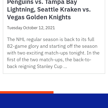
Penguins vs. Tampa Bay
Lightning, Seattle Kraken vs.
Vegas Golden Knights
Tuesday October 12, 2021
The NHL regular season is back to its full
82-game glory and starting off the season
with two exciting match-ups tonight. In the
first of the two match-ups, the back-to-
back reigning Stanley Cup …