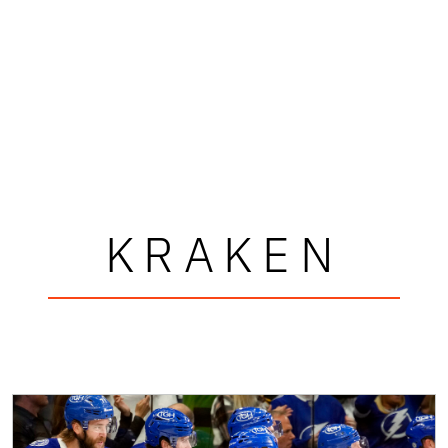
KRAKEN