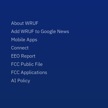
About WRUF
Add WRUF to Google News
Mobile Apps
Connect
EEO Report
FCC Public File
FCC Applications
AI Policy