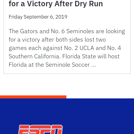
for a Victory After Dry Run
Friday September 6, 2019
The Gators and No. 6 Seminoles are looking
for a victory after both sides lost two
games each against No. 2 UCLA and No. 4
Southern California. Florida State will host
Florida at the Seminole Soccer …