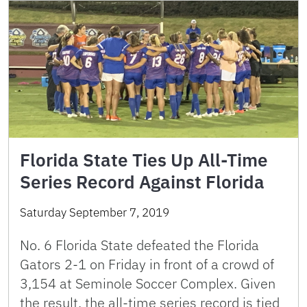
Florida State Ties Up All-Time
Series Record Against Florida
Saturday September 7, 2019
No. 6 Florida State defeated the Florida
Gators 2-1 on Friday in front of a crowd of
3,154 at Seminole Soccer Complex. Given
the result, the all-time series record is tied