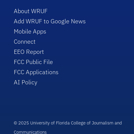
About WRUF
Add WRUF to Google News
Mobile Apps
Connect
EEO Report
FCC Public File
FCC Applications
AI Policy
© 2025 University of Florida College of Journalism and
Communications