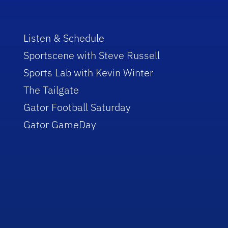
Listen & Schedule
Sportscene with Steve Russell
Sports Lab with Kevin Winter
The Tailgate
Gator Football Saturday
Gator GameDay