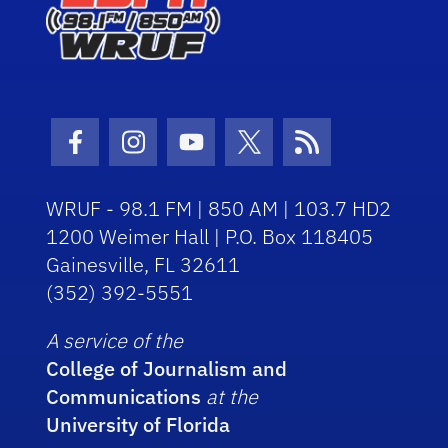
Facebook Icon
Instagram Icon
Youtube Icon
Twitter Icon
RSS Icon
WRUF - 98.1 FM | 850 AM | 103.7 HD2
1200 Weimer Hall | P.O. Box 118405
Gainesville, FL 32611
(352) 392-5551
A service of the
College of Journalism and
Communications
at the
University of Florida