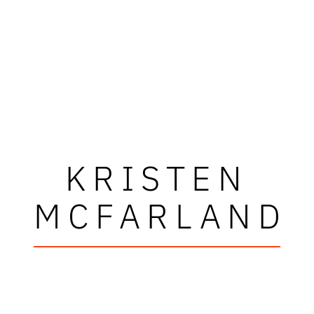
KRISTEN
MCFARLAND