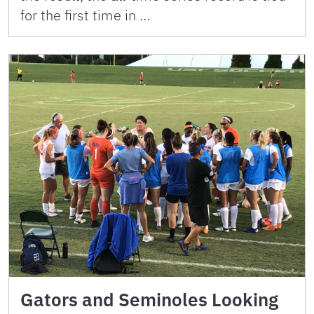
for the first time in …
Gators and Seminoles Looking