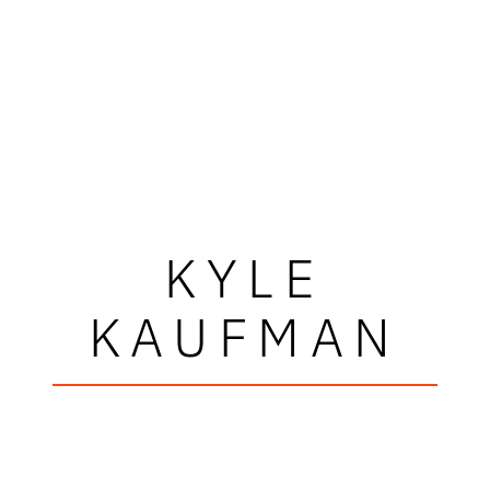
KYLE
KAUFMAN