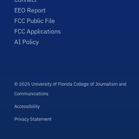
EEO Report
FCC Public File
FCC Applications
AI Policy
© 2025 University of Florida College of Journalism and
Communications
Accessibility
Privacy Statement