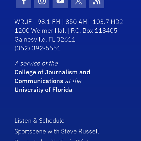
Facebook Icon
Instagram Icon
Youtube Icon
Twitter Icon
RSS Icon
WRUF - 98.1 FM | 850 AM | 103.7 HD2
1200 Weimer Hall | P.O. Box 118405
Gainesville, FL 32611
(352) 392-5551
A service of the
College of Journalism and
Communications
at the
University of Florida
Listen & Schedule
Sportscene with Steve Russell