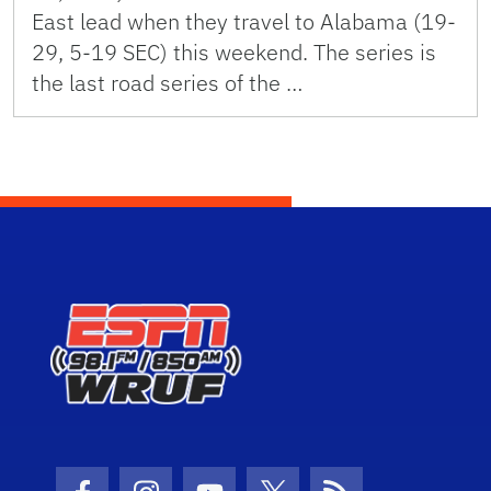
East lead when they travel to Alabama (19-
29, 5-19 SEC) this weekend. The series is
the last road series of the …