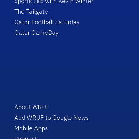
Sports Lab with Kevin Winter
The Tailgate
Gator Football Saturday
Gator GameDay
About WRUF
Add WRUF to Google News
Mobile Apps
Connect