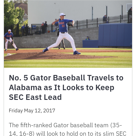
No. 5 Gator Baseball Travels to
Alabama as It Looks to Keep
SEC East Lead
Friday May 12, 2017
The fifth-ranked Gator baseball team (35-
14, 16-8) will look to hold on to its slim SEC