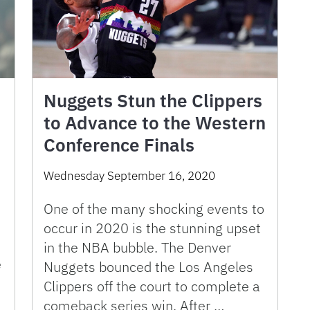
Nuggets Stun the Clippers
to Advance to the Western
Conference Finals
Wednesday September 16, 2020
One of the many shocking events to
occur in 2020 is the stunning upset
in the NBA bubble. The Denver
e
Nuggets bounced the Los Angeles
Clippers off the court to complete a
comeback series win. After …