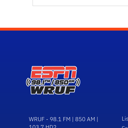
Li
WRUF - 98.1 FM | 850 AM |
103.7 HD2