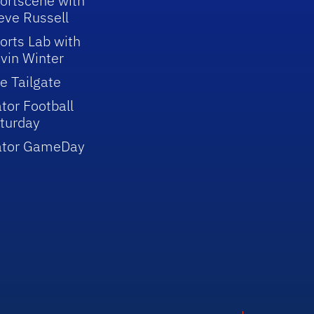
ortscene with
eve Russell
orts Lab with
vin Winter
e Tailgate
tor Football
turday
ator GameDay