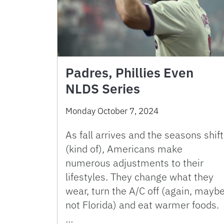
Padres, Phillies Even
NLDS Series
Monday October 7, 2024
As fall arrives and the seasons shift
(kind of), Americans make
numerous adjustments to their
lifestyles. They change what they
wear, turn the A/C off (again, mayb
not Florida) and eat warmer foods.
…