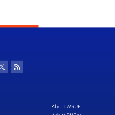
con
be Icon
Twitter Icon
RSS Icon
About WRUF