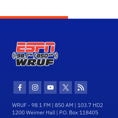
Facebook Icon
Instagram Icon
Youtube Icon
Twitter Icon
RSS Icon
WRUF - 98.1 FM | 850 AM | 103.7 HD2
1200 Weimer Hall | P.O. Box 118405