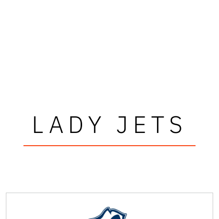
LADY JETS