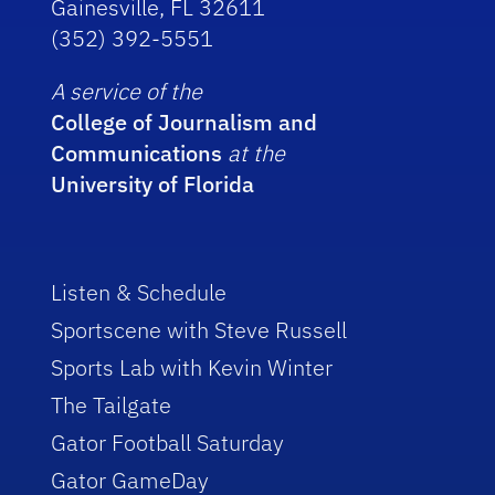
Gainesville, FL 32611
(352) 392-5551
A service of the
College of Journalism and
Communications
at the
University of Florida
Listen & Schedule
Sportscene with Steve Russell
Sports Lab with Kevin Winter
The Tailgate
Gator Football Saturday
Gator GameDay