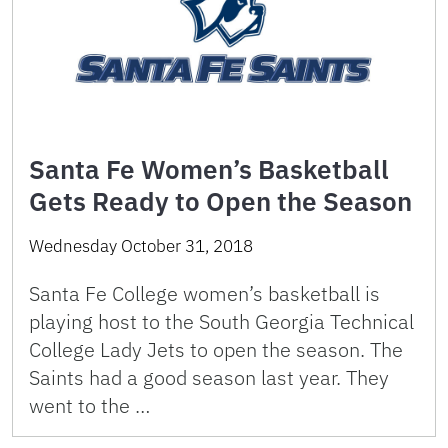
Santa Fe Women’s Basketball
Gets Ready to Open the Season
Wednesday October 31, 2018
Santa Fe College women’s basketball is
playing host to the South Georgia Technical
College Lady Jets to open the season. The
Saints had a good season last year. They
went to the …