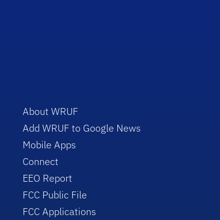
About WRUF
Add WRUF to Google News
Mobile Apps
Connect
EEO Report
FCC Public File
FCC Applications