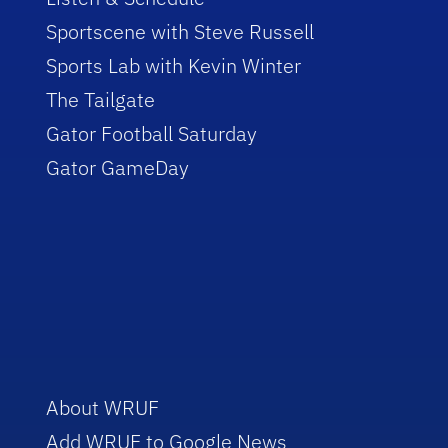
Sportscene with Steve Russell
Sports Lab with Kevin Winter
The Tailgate
Gator Football Saturday
Gator GameDay
About WRUF
Add WRUF to Google News