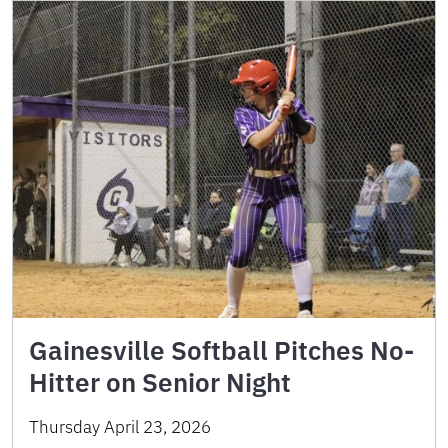
Gainesville Softball Pitches No-
Hitter on Senior Night
Thursday April 23, 2026