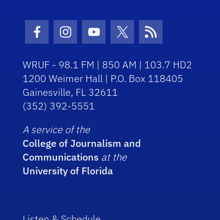
Facebook Icon
Instagram Icon
Youtube Icon
Twitter Icon
RSS Icon
WRUF - 98.1 FM | 850 AM | 103.7 HD2
1200 Weimer Hall | P.O. Box 118405
Gainesville, FL 32611
(352) 392-5551
A service of the
College of Journalism and
Communications
at the
University of Florida
Listen & Schedule