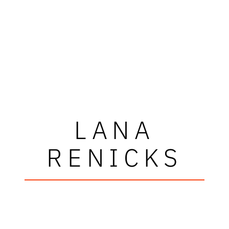
LANA
RENICKS