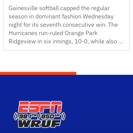
Gainesville softball capped the regular
season in dominant fashion Wednesday
night for its seventh consecutive win. The
Hurricanes run-ruled Orange Park
Ridgeview in six innings, 10-0, while also …