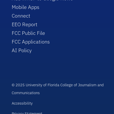
Mobile Apps
Connect
EEO Report
FCC Public File
FCC Applications
AI Policy
© 2025 University of Florida College of Journalism and
Communications
Accessibility
Privacy Statement