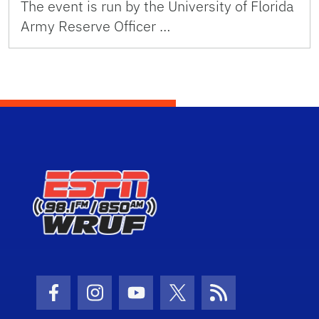
The event is run by the University of Florida
Army Reserve Officer …
Facebook Icon
Instagram Icon
Youtube Icon
Twitter Icon
RSS Icon