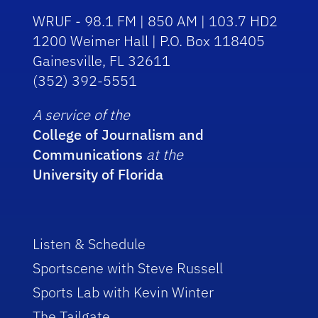
WRUF - 98.1 FM | 850 AM | 103.7 HD2
1200 Weimer Hall | P.O. Box 118405
Gainesville, FL 32611
(352) 392-5551
A service of the
College of Journalism and
Communications
at the
University of Florida
Listen & Schedule
Sportscene with Steve Russell
Sports Lab with Kevin Winter
The Tailgate