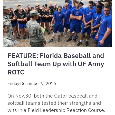
FEATURE: Florida Baseball and
Softball Team Up with UF Army
ROTC
Friday December 9, 2016
On Nov.30, both the Gator baseball and
softball teams tested their strengths and
wits in a Field Leadership Reaction Course.