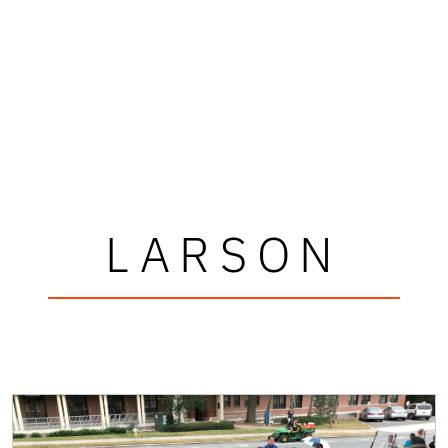
LARSON