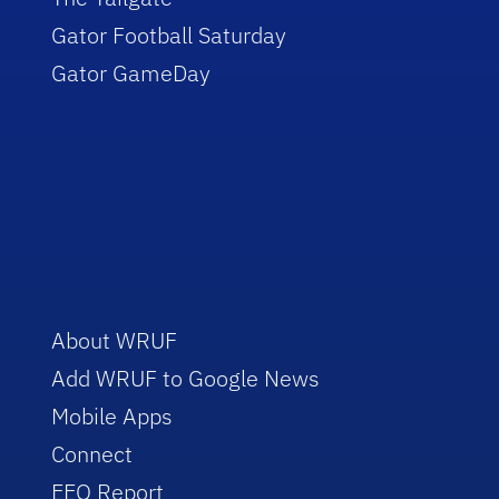
Gator Football Saturday
Gator GameDay
About WRUF
Add WRUF to Google News
Mobile Apps
Connect
EEO Report