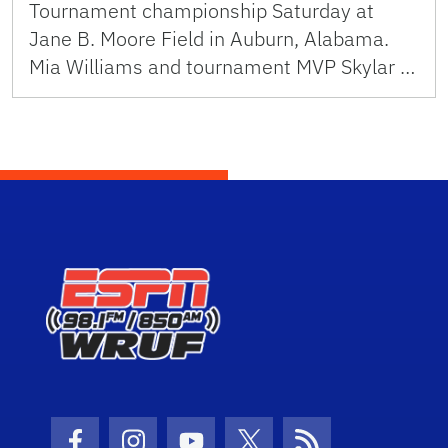
Tournament championship Saturday at
Jane B. Moore Field in Auburn, Alabama.
Mia Williams and tournament MVP Skylar …