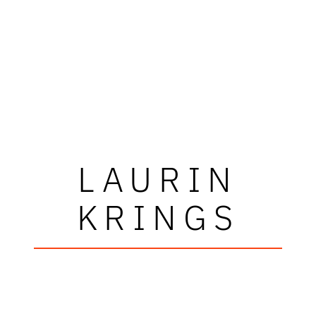
LAURIN
KRINGS