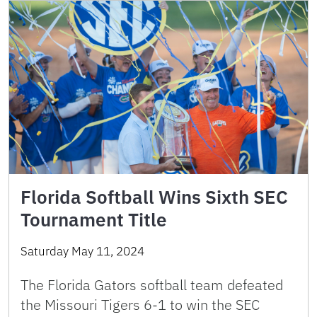
Florida Softball Wins Sixth SEC
Tournament Title
Saturday May 11, 2024
The Florida Gators softball team defeated
the Missouri Tigers 6-1 to win the SEC