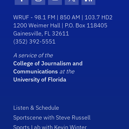
Facebook Icon
Instagram Icon
Youtube Icon
Twitter Icon
RSS Icon
WRUF - 98.1 FM | 850 AM | 103.7 HD2
1200 Weimer Hall | P.O. Box 118405
Gainesville, FL 32611
(352) 392-5551
A service of the
College of Journalism and
Communications
at the
University of Florida
Listen & Schedule
Sportscene with Steve Russell
Sports Lab with Kevin Winter