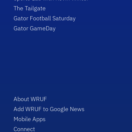
The Tailgate
Gator Football Saturday
Gator GameDay
About WRUF
Add WRUF to Google News
Mobile Apps
Connect