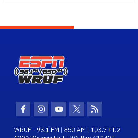
Facebook Icon
Instagram Icon
Youtube Icon
Twitter Icon
RSS Icon
WRUF - 98.1 FM | 850 AM | 103.7 HD2