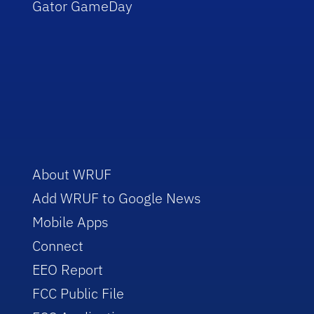
Gator GameDay
About WRUF
Add WRUF to Google News
Mobile Apps
Connect
EEO Report
FCC Public File