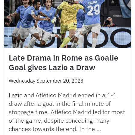
Late Drama in Rome as Goalie
Goal gives Lazio a Draw
Wednesday September 20, 2023
Lazio and Atlético Madrid ended in a 1-1
draw after a goal in the final minute of
stoppage time. Atlético Madrid led for most
of the game, despite conceding many
chances towards the end. In the …