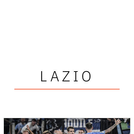
LAZIO