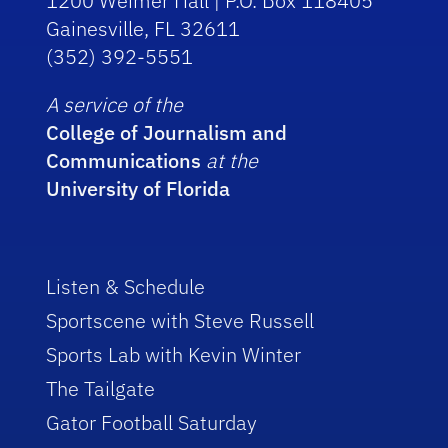
1200 Weimer Hall | P.O. Box 118405
Gainesville, FL 32611
(352) 392-5551
A service of the
College of Journalism and
Communications
at the
University of Florida
Listen & Schedule
Sportscene with Steve Russell
Sports Lab with Kevin Winter
The Tailgate
Gator Football Saturday