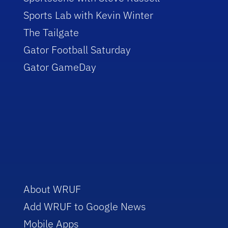
Sports Lab with Kevin Winter
The Tailgate
Gator Football Saturday
Gator GameDay
About WRUF
Add WRUF to Google News
Mobile Apps