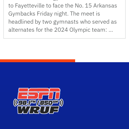
to Fayetteville to face the No. 15 Arkansas
Gymbacks Friday night. The meet is
headlined by two gymnasts who served as
alternates for the 2024 Olympic team: …