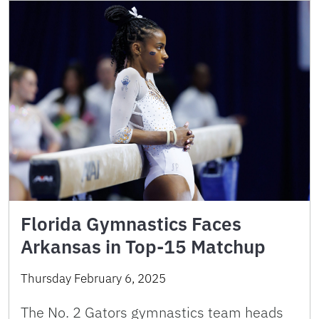
Florida Gymnastics Faces
Arkansas in Top-15 Matchup
Thursday February 6, 2025
The No. 2 Gators gymnastics team heads