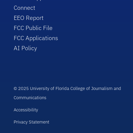
Connect
EEO Report
FCC Public File
FCC Applications
AI Policy
© 2025 University of Florida College of Journalism and
Communications
Accessibility
Privacy Statement