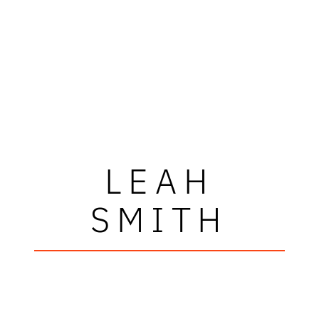
LEAH
SMITH