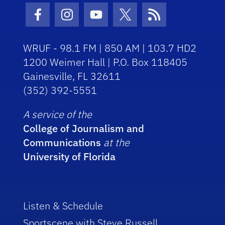
Facebook Icon
Instagram Icon
Youtube Icon
Twitter Icon
RSS Icon
WRUF - 98.1 FM | 850 AM | 103.7 HD2
1200 Weimer Hall | P.O. Box 118405
Gainesville, FL 32611
(352) 392-5551
A service of the
College of Journalism and
Communications
at the
University of Florida
Listen & Schedule
Sportscene with Steve Russell