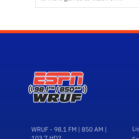
Li
WRUF - 98.1 FM | 850 AM |
103.7 HD2