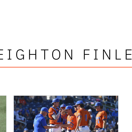
EIGHTON FINL