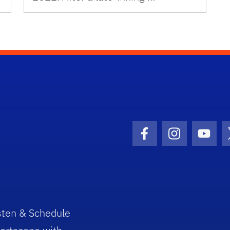
Facebook Icon
Instagram I
Youtu
sten & Schedule