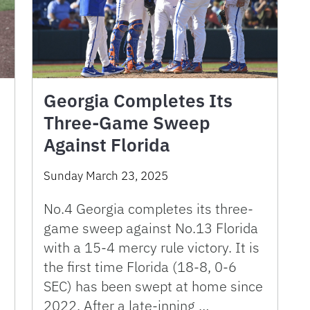
Georgia Completes Its
Three-Game Sweep
Against Florida
Sunday March 23, 2025
No.4 Georgia completes its three-
game sweep against No.13 Florida
with a 15-4 mercy rule victory. It is
the first time Florida (18-8, 0-6
SEC) has been swept at home since
2022. After a late-inning …