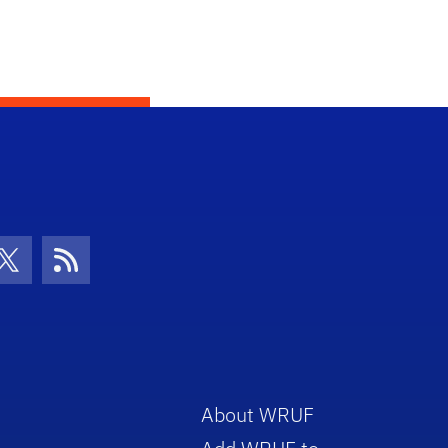
con
be Icon
Twitter Icon
RSS Icon
About WRUF