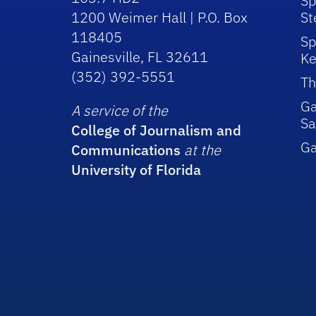
Sp
1200 Weimer Hall | P.O. Box
St
118405
Sp
Gainesville, FL 32611
Ke
(352) 392-5551
Th
Ga
A service of the
Sa
College of Journalism and
G
Communications
at the
University of Florida