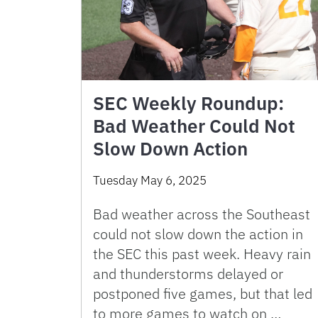
SEC Weekly Roundup:
Bad Weather Could Not
Slow Down Action
Tuesday May 6, 2025
Bad weather across the Southeast
could not slow down the action in
the SEC this past week. Heavy rain
and thunderstorms delayed or
postponed five games, but that led
to more games to watch on …