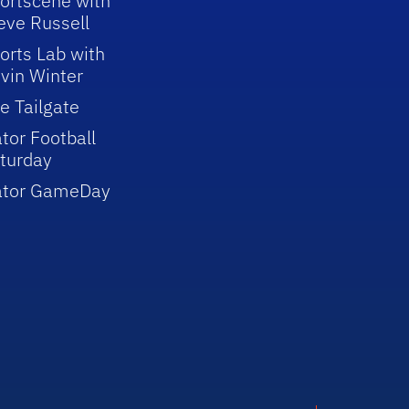
ortscene with
eve Russell
orts Lab with
vin Winter
e Tailgate
tor Football
turday
ator GameDay