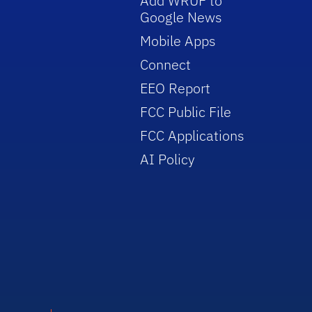
Add WRUF to
Google News
Mobile Apps
Connect
EEO Report
FCC Public File
FCC Applications
AI Policy