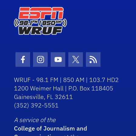
Facebook Icon
Instagram Icon
Youtube Icon
Twitter Icon
RSS Icon
WRUF - 98.1 FM | 850 AM | 103.7 HD2
1200 Weimer Hall | P.O. Box 118405
Gainesville, FL 32611
(352) 392-5551
A service of the
College of Journalism and