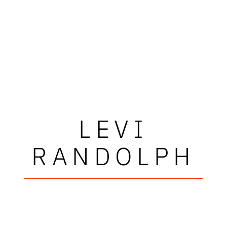
LEVI
RANDOLPH