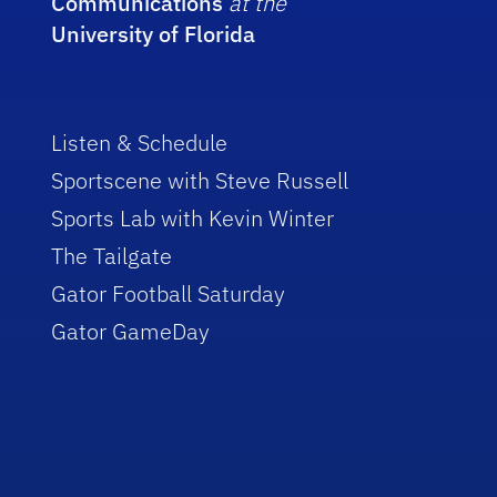
Communications
at the
University of Florida
Listen & Schedule
Sportscene with Steve Russell
Sports Lab with Kevin Winter
The Tailgate
Gator Football Saturday
Gator GameDay