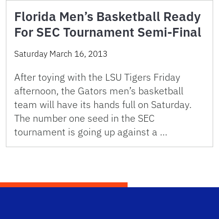
Florida Men’s Basketball Ready
For SEC Tournament Semi-Final
Saturday March 16, 2013
After toying with the LSU Tigers Friday
afternoon, the Gators men’s basketball
team will have its hands full on Saturday.
The number one seed in the SEC
tournament is going up against a …