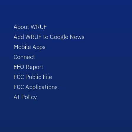
About WRUF
Add WRUF to Google News
Mobile Apps
Connect
EEO Report
FCC Public File
FCC Applications
AI Policy