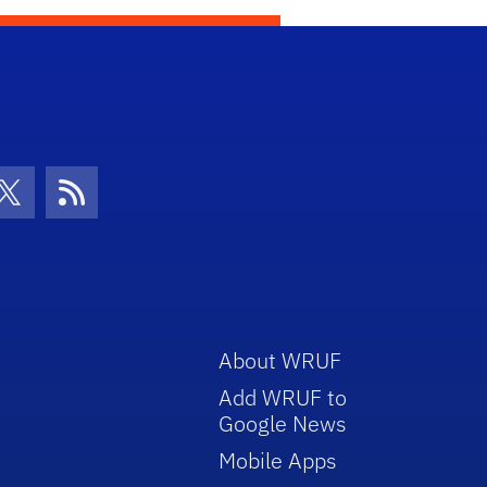
con
be Icon
Twitter Icon
RSS Icon
About WRUF
Add WRUF to
Google News
Mobile Apps