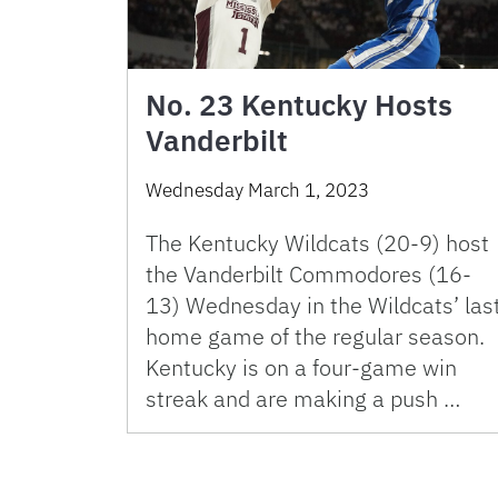
No. 23 Kentucky Hosts
Vanderbilt
Wednesday March 1, 2023
The Kentucky Wildcats (20-9) host
the Vanderbilt Commodores (16-
13) Wednesday in the Wildcats’ las
home game of the regular season.
Kentucky is on a four-game win
streak and are making a push …