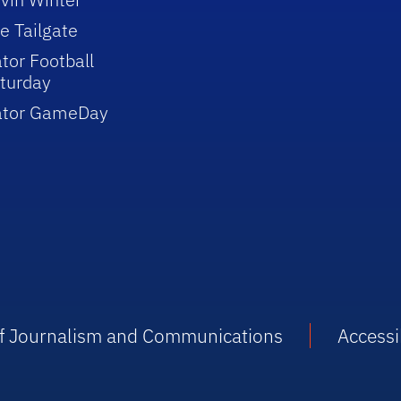
e Tailgate
tor Football
turday
ator GameDay
 of Journalism and Communications
Accessib