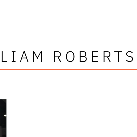
LIAM ROBERTS