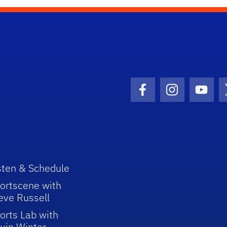
Facebook Icon
Instagram I
Youtu
sten & Schedule
ortscene with
eve Russell
orts Lab with
vin Winter