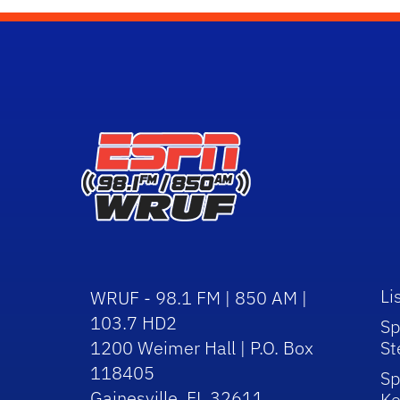
Li
WRUF - 98.1 FM | 850 AM |
103.7 HD2
Sp
1200 Weimer Hall | P.O. Box
St
118405
Sp
Gainesville, FL 32611
Ke