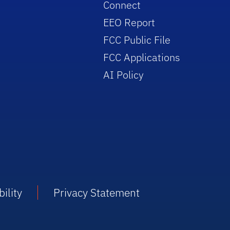
Connect
EEO Report
FCC Public File
FCC Applications
AI Policy
ility
Privacy Statement