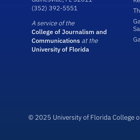
(352) 392-5551
Th
Ga
A service of the
Sa
College of Journalism and
G
Communications
at the
University of Florida
© 2025 University of Florida College