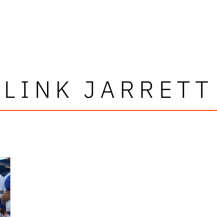
LINK JARRETT