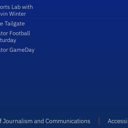
orts Lab with
vin Winter
e Tailgate
tor Football
turday
ator GameDay
 of Journalism and Communications
Accessib