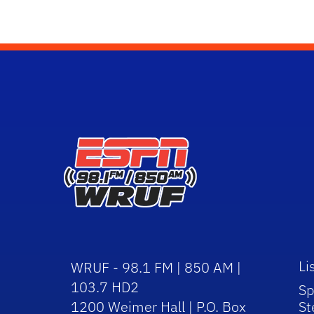
Li
WRUF - 98.1 FM | 850 AM |
103.7 HD2
Sp
1200 Weimer Hall | P.O. Box
St