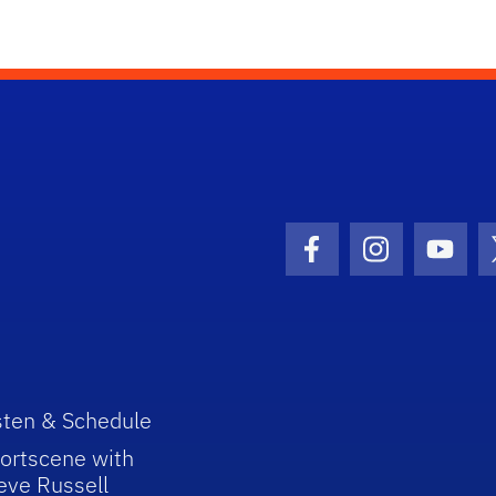
Facebook Icon
Instagram I
Youtu
sten & Schedule
ortscene with
eve Russell