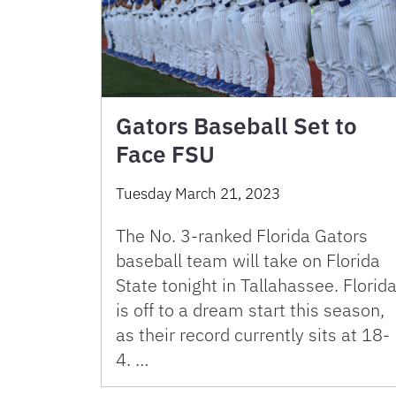
Gators Baseball Set to
Face FSU
Tuesday March 21, 2023
The No. 3-ranked Florida Gators
baseball team will take on Florida
State tonight in Tallahassee. Florid
is off to a dream start this season,
as their record currently sits at 18-
4. …