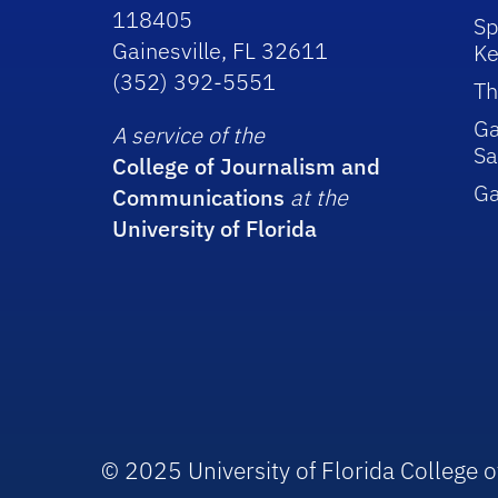
118405
Sp
Gainesville, FL 32611
Ke
(352) 392-5551
Th
Ga
A service of the
Sa
College of Journalism and
G
Communications
at the
University of Florida
© 2025 University of Florida College