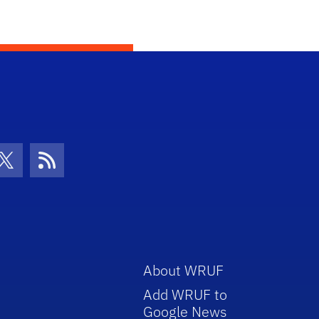
con
be Icon
Twitter Icon
RSS Icon
About WRUF
Add WRUF to
Google News