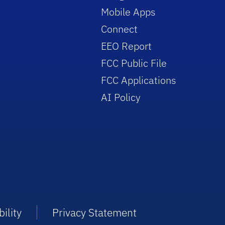
Mobile Apps
Connect
EEO Report
FCC Public File
FCC Applications
AI Policy
ility
Privacy Statement