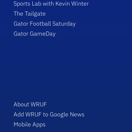
Sports Lab with Kevin Winter
The Tailgate
Gator Football Saturday
Gator GameDay
About WRUF
Add WRUF to Google News
Mobile Apps