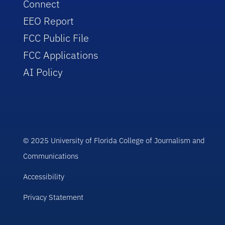
Connect
EEO Report
FCC Public File
FCC Applications
AI Policy
© 2025 University of Florida College of Journalism and
Communications
Accessibility
Privacy Statement