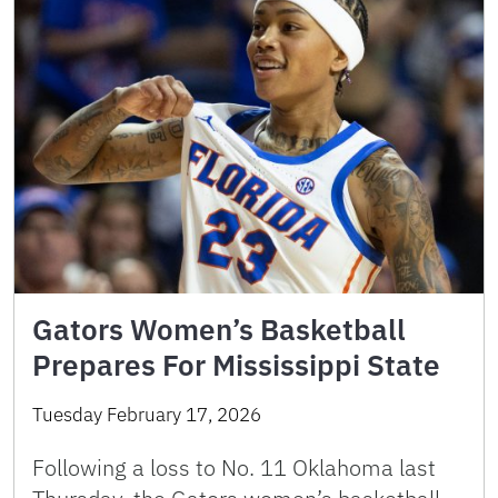
Gators Women’s Basketball
Prepares For Mississippi State
Tuesday February 17, 2026
Following a loss to No. 11 Oklahoma last