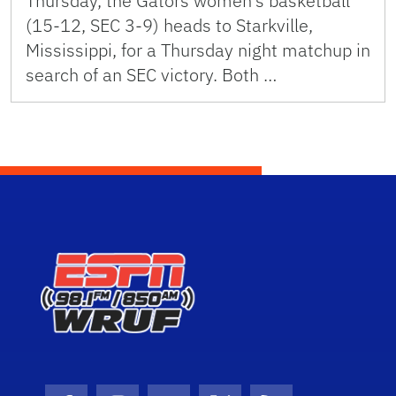
Thursday, the Gators women’s basketball
(15-12, SEC 3-9) heads to Starkville,
Mississippi, for a Thursday night matchup in
search of an SEC victory. Both …