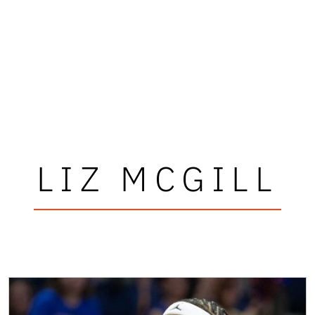
LIZ MCGILL