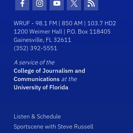
Facebook Icon
Instagram Icon
Youtube Icon
Twitter Icon
RSS Icon
WRUF - 98.1 FM | 850 AM | 103.7 HD2
1200 Weimer Hall | P.O. Box 118405
Gainesville, FL 32611
(352) 392-5551
A service of the
College of Journalism and
Communications
at the
University of Florida
Listen & Schedule
Sportscene with Steve Russell