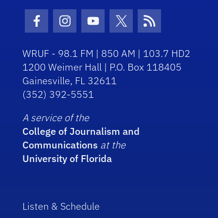
Facebook Icon
Instagram Icon
Youtube Icon
Twitter Icon
RSS Icon
WRUF - 98.1 FM | 850 AM | 103.7 HD2
1200 Weimer Hall | P.O. Box 118405
Gainesville, FL 32611
(352) 392-5551
A service of the
College of Journalism and
Communications
at the
University of Florida
Listen & Schedule