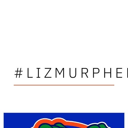
#LIZMURPHE