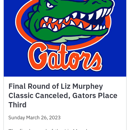
Final Round of Liz Murphey
Classic Canceled, Gators Place
Third
Sunday March 26, 2023