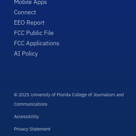
Mobile Apps
Connect
EEO Report
FCC Public File
FCC Applications
AI Policy
© 2025 University of Florida College of Journalism and
Communications
Accessibility
Privacy Statement