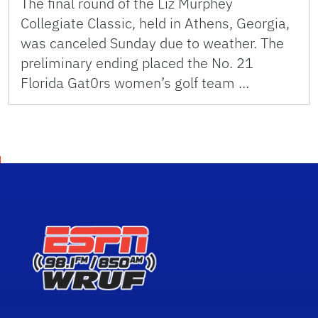
The final round of the Liz Murphey
Collegiate Classic, held in Athens, Georgia,
was canceled Sunday due to weather. The
preliminary ending placed the No. 21
Florida Gat0rs women’s golf team …