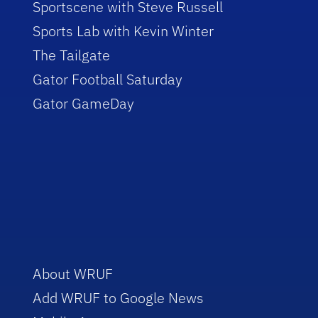
Sportscene with Steve Russell
Sports Lab with Kevin Winter
The Tailgate
Gator Football Saturday
Gator GameDay
About WRUF
Add WRUF to Google News