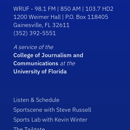
WRUF - 98.1 FM | 850 AM | 103.7 HD2
1200 Weimer Hall | P.O. Box 118405
Gainesville, FL 32611
(352) 392-5551
A service of the
College of Journalism and
Communications
at the
University of Florida
Listen & Schedule
Sportscene with Steve Russell
Sports Lab with Kevin Winter
The Tailgate