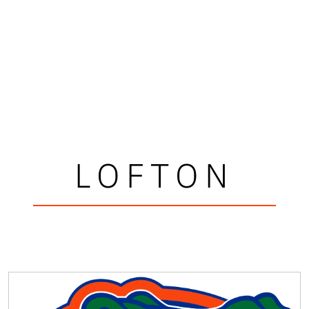
LOFTON