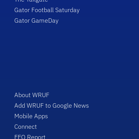
Gator Football Saturday
Gator GameDay
About WRUF
Add WRUF to Google News
Mobile Apps
Connect
EEO Report