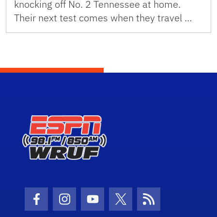
knocking off No. 2 Tennessee at home.
Their next test comes when they travel …
Facebook Icon
Instagram Icon
Youtube Icon
Twitter Icon
RSS Icon