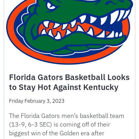
Florida Gators Basketball Looks
to Stay Hot Against Kentucky
Friday February 3, 2023
The Florida Gators men’s basketball team
(13-9, 6-3 SEC) is coming off of their
biggest win of the Golden era after