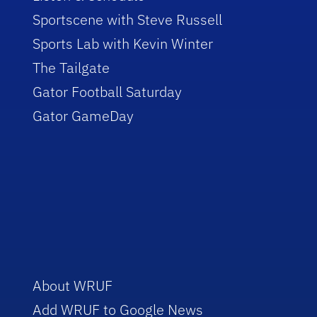
Sportscene with Steve Russell
Sports Lab with Kevin Winter
The Tailgate
Gator Football Saturday
Gator GameDay
About WRUF
Add WRUF to Google News