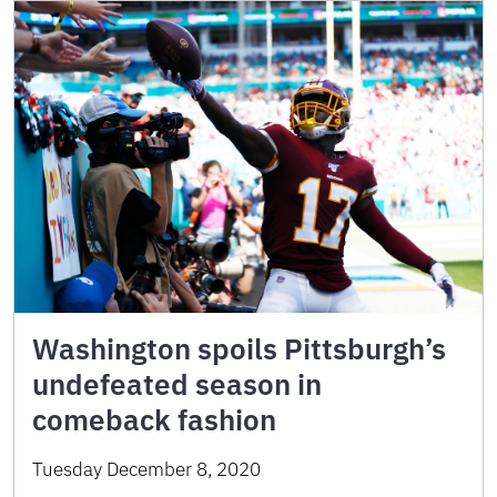
Washington spoils Pittsburgh’s
undefeated season in
comeback fashion
Tuesday December 8, 2020