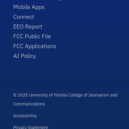
Mobile Apps
Connect
EEO Report
FCC Public File
FCC Applications
AI Policy
© 2025 University of Florida College of Journalism and
Communications
Accessibility
Privacy Statement