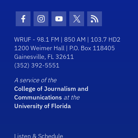
Facebook Icon
Instagram Icon
Youtube Icon
Twitter Icon
RSS Icon
WRUF - 98.1 FM | 850 AM | 103.7 HD2
1200 Weimer Hall | P.O. Box 118405
Gainesville, FL 32611
(352) 392-5551
A service of the
College of Journalism and
Communications
at the
University of Florida
Listen & Schedule