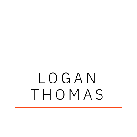
LOGAN
THOMAS