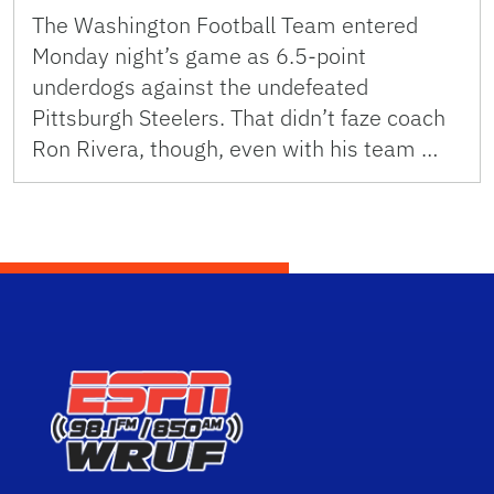
The Washington Football Team entered
Monday night’s game as 6.5-point
underdogs against the undefeated
Pittsburgh Steelers. That didn’t faze coach
Ron Rivera, though, even with his team …