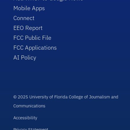
Mobile Apps
Connect
EEO Report
FCC Public File
FCC Applications
AI Policy
© 2025 University of Florida College of Journalism and
Communications
Accessibility
Privacy Statement