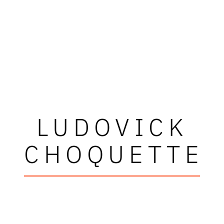
LUDOVICK
CHOQUETTE