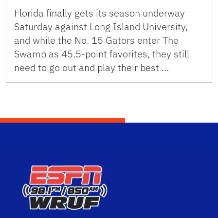
Florida finally gets its season underway
Saturday against Long Island University,
and while the No. 15 Gators enter The
Swamp as 45.5-point favorites, they still
need to go out and play their best …