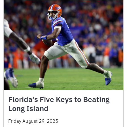
Florida’s Five Keys to Beating
Long Island
Friday August 29, 2025