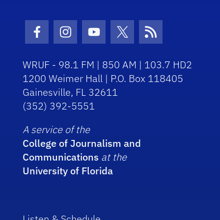
Facebook Icon
Instagram Icon
Youtube Icon
Twitter Icon
RSS Icon
WRUF - 98.1 FM | 850 AM | 103.7 HD2
1200 Weimer Hall | P.O. Box 118405
Gainesville, FL 32611
(352) 392-5551
A service of the
College of Journalism and
Communications
at the
University of Florida
Listen & Schedule