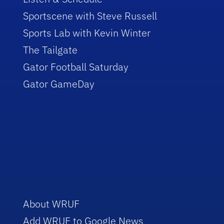
Sportscene with Steve Russell
Sports Lab with Kevin Winter
The Tailgate
Gator Football Saturday
Gator GameDay
About WRUF
Add WRUF to Google News