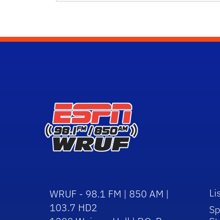
Li
WRUF - 98.1 FM | 850 AM |
103.7 HD2
Sp