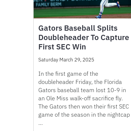
Gators Baseball Splits
Doubleheader To Capture
First SEC Win
Saturday March 29, 2025
In the first game of the
doubleheader Friday, the Florida
Gators baseball team lost 10-9 in
an Ole Miss walk-off sacrifice fly.
The Gators then won their first SEC
game of the season in the nightcap
…