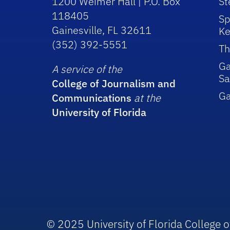
1200 Weimer Hall | P.O. Box
St
118405
Sp
Gainesville, FL 32611
Ke
(352) 392-5551
Th
Ga
A service of the
Sa
College of Journalism and
G
Communications
at the
University of Florida
© 2025 University of Florida College