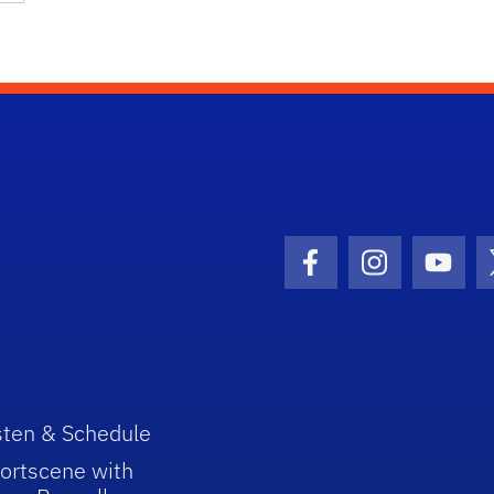
Facebook Icon
Instagram I
Youtu
sten & Schedule
ortscene with