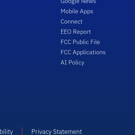
Google News
Mobile Apps
Connect
EEO Report
FCC Public File
FCC Applications
AI Policy
ility
Privacy Statement