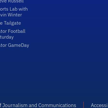
eve Russell
orts Lab with
vin Winter
e Tailgate
tor Football
turday
ator GameDay
 of Journalism and Communications
Accessib