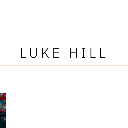
LUKE HILL