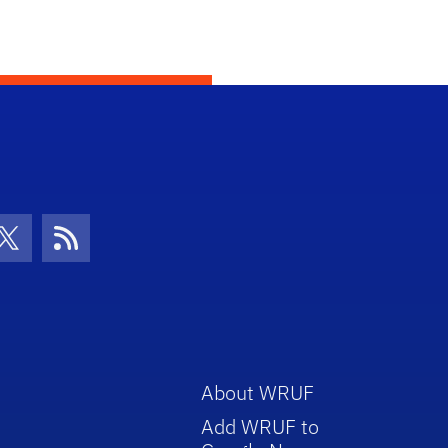
con
be Icon
Twitter Icon
RSS Icon
About WRUF
Add WRUF to