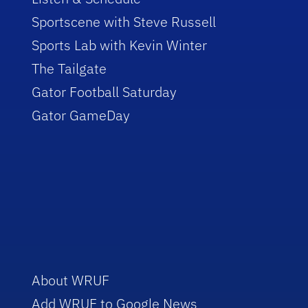
Sportscene with Steve Russell
Sports Lab with Kevin Winter
The Tailgate
Gator Football Saturday
Gator GameDay
About WRUF
Add WRUF to Google News