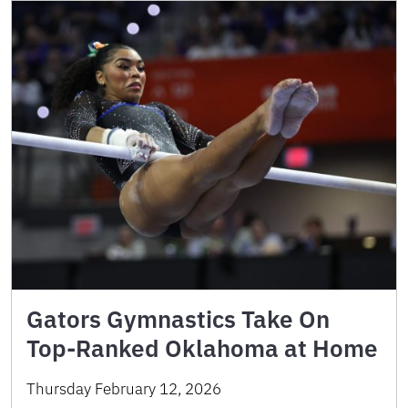
Gators Gymnastics Take On
Top-Ranked Oklahoma at Home
Thursday February 12, 2026