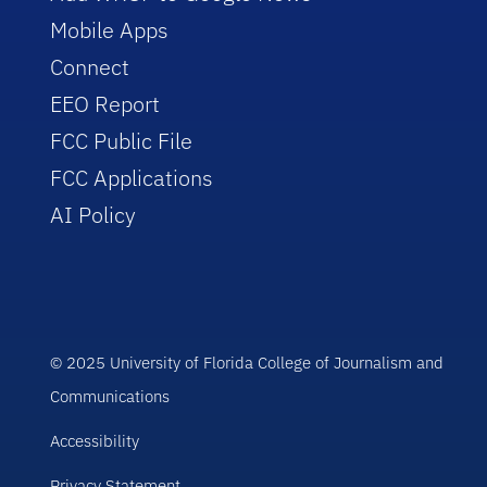
Mobile Apps
Connect
EEO Report
FCC Public File
FCC Applications
AI Policy
© 2025 University of Florida College of Journalism and
Communications
Accessibility
Privacy Statement