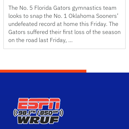
The No. 5 Florida Gators gymnastics team
looks to snap the No. 1 Oklahoma Sooners’
undefeated record at home this Friday. The
Gators suffered their first loss of the season
on the road last Friday, …