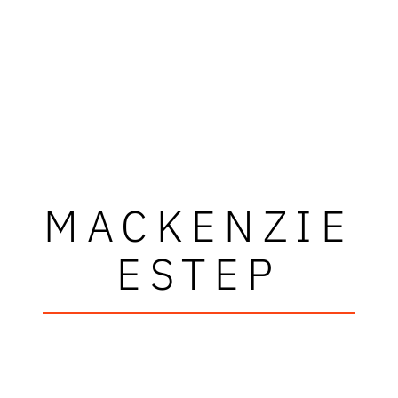
MACKENZIE
ESTEP