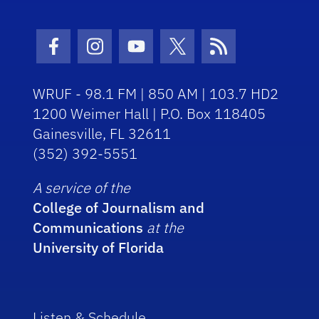
Facebook Icon
Instagram Icon
Youtube Icon
Twitter Icon
RSS Icon
WRUF - 98.1 FM | 850 AM | 103.7 HD2
1200 Weimer Hall | P.O. Box 118405
Gainesville, FL 32611
(352) 392-5551
A service of the
College of Journalism and
Communications
at the
University of Florida
Listen & Schedule