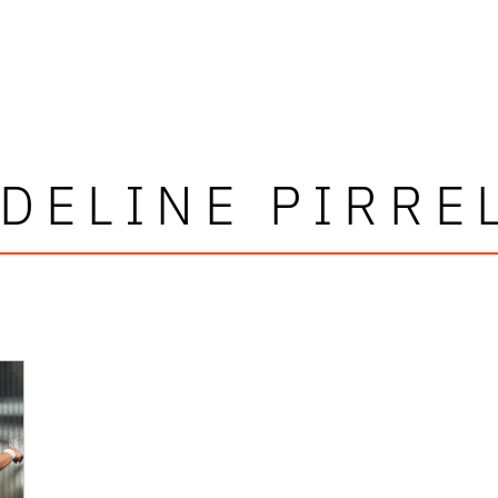
DELINE PIRRE