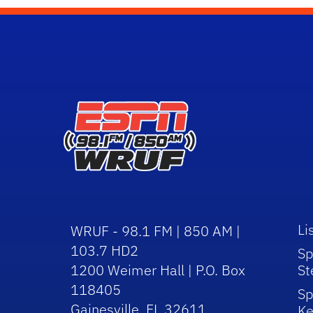
Li
WRUF - 98.1 FM | 850 AM |
103.7 HD2
Sp
1200 Weimer Hall | P.O. Box
St
118405
Sp
Gainesville, FL 32611
Ke