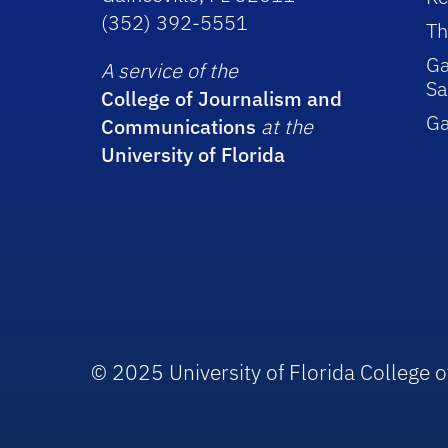
(352) 392-5551
Th
Ga
A service of the
Sa
College of Journalism and
G
Communications
at the
University of Florida
© 2025 University of Florida College