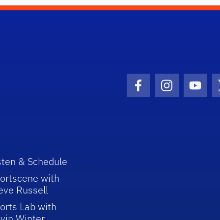
Facebook Icon
Instagram I
Youtu
sten & Schedule
ortscene with
eve Russell
orts Lab with
vin Winter