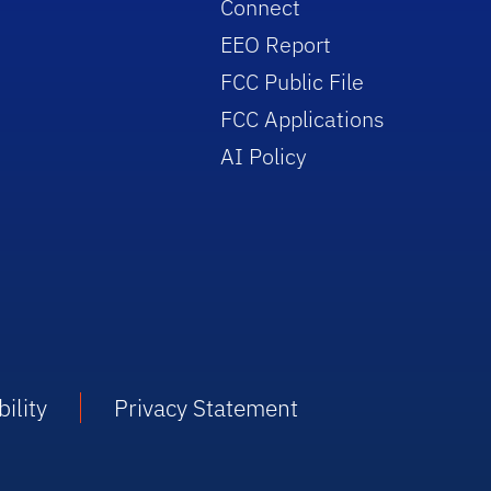
Connect
EEO Report
FCC Public File
FCC Applications
AI Policy
ility
Privacy Statement