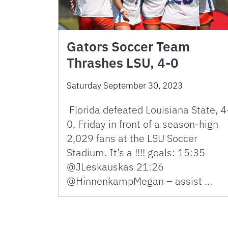
Gators Soccer Team
Thrashes LSU, 4-0
Saturday September 30, 2023
Florida defeated Louisiana State, 4
0, Friday in front of a season-high
2,029 fans at the LSU Soccer
Stadium. It’s a !!!! goals: 15:35
@JLeskauskas 21:26
@HinnenkampMegan – assist …