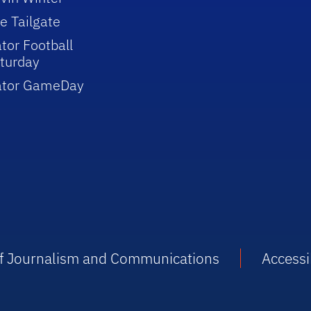
e Tailgate
tor Football
turday
ator GameDay
 of Journalism and Communications
Accessib