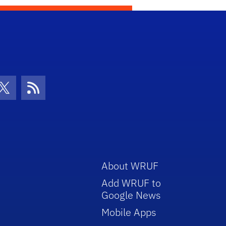
con
be Icon
Twitter Icon
RSS Icon
About WRUF
Add WRUF to
Google News
Mobile Apps