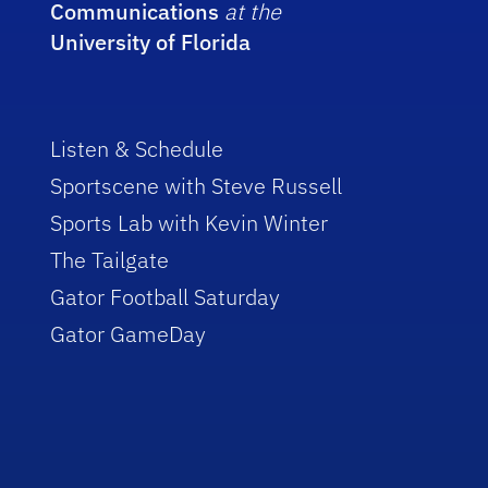
Communications
at the
University of Florida
Listen & Schedule
Sportscene with Steve Russell
Sports Lab with Kevin Winter
The Tailgate
Gator Football Saturday
Gator GameDay