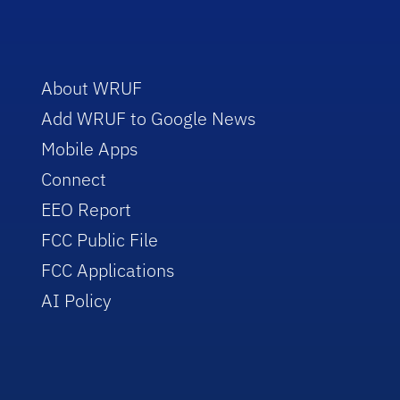
About WRUF
Add WRUF to Google News
Mobile Apps
Connect
EEO Report
FCC Public File
FCC Applications
AI Policy