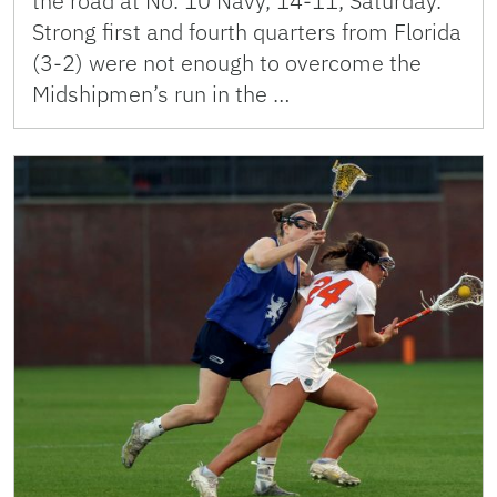
the road at No. 10 Navy, 14-11, Saturday.
Strong first and fourth quarters from Florida
(3-2) were not enough to overcome the
Midshipmen’s run in the …