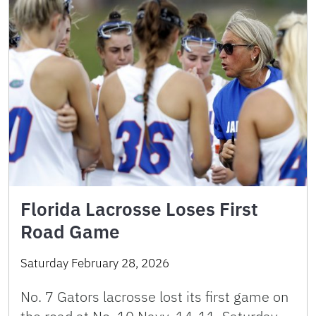
Florida Lacrosse Loses First
Road Game
Saturday February 28, 2026
No. 7 Gators lacrosse lost its first game on