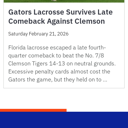
Gators Lacrosse Survives Late
Comeback Against Clemson
Saturday February 21, 2026
Florida lacrosse escaped a late fourth-
quarter comeback to beat the No. 7/8
Clemson Tigers 14-13 on neutral grounds.
Excessive penalty cards almost cost the
Gators the game, but they held on to …