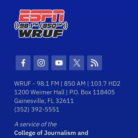
Facebook Icon
Instagram Icon
Youtube Icon
Twitter Icon
RSS Icon
WRUF - 98.1 FM | 850 AM | 103.7 HD2
1200 Weimer Hall | P.O. Box 118405
Gainesville, FL 32611
(352) 392-5551
A service of the
College of Journalism and