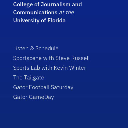
College of Journalism and
Communications
at the
University of Florida
Listen & Schedule
Sportscene with Steve Russell
Sports Lab with Kevin Winter
The Tailgate
Gator Football Saturday
Gator GameDay