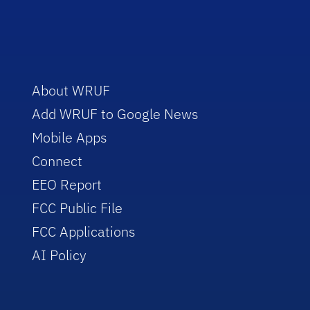
About WRUF
Add WRUF to Google News
Mobile Apps
Connect
EEO Report
FCC Public File
FCC Applications
AI Policy