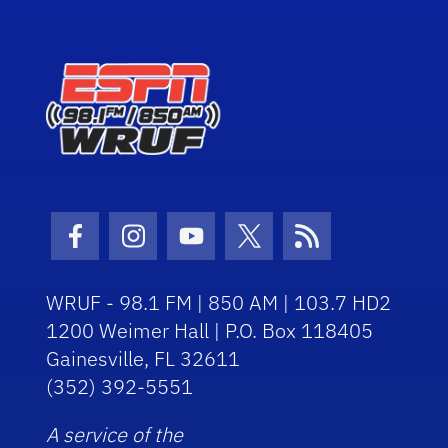
Facebook Icon
Instagram Icon
Youtube Icon
Twitter Icon
RSS Icon
WRUF - 98.1 FM | 850 AM | 103.7 HD2
1200 Weimer Hall | P.O. Box 118405
Gainesville, FL 32611
(352) 392-5551
A service of the