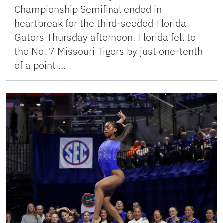
Championship Semifinal ended in
heartbreak for the third-seeded Florida
Gators Thursday afternoon. Florida fell to
the No. 7 Missouri Tigers by just one-tenth
of a point …