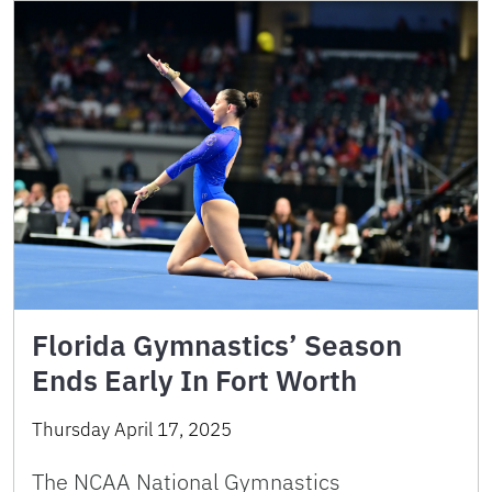
Florida Gymnastics’ Season
Ends Early In Fort Worth
Thursday April 17, 2025
The NCAA National Gymnastics