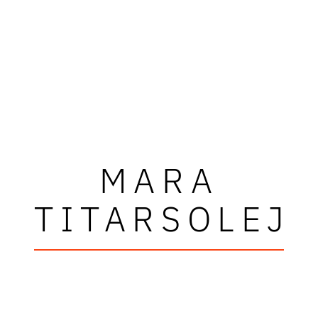
MARA
TITARSOLEJ