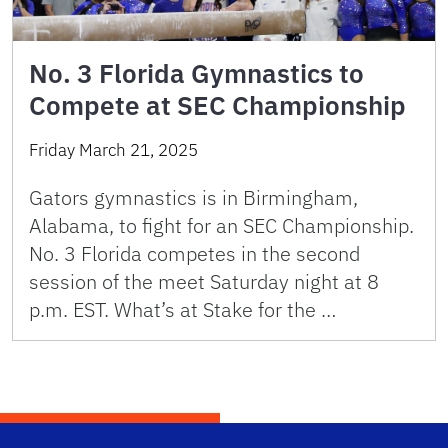
No. 3 Florida Gymnastics to
Compete at SEC Championship
Friday March 21, 2025
Gators gymnastics is in Birmingham,
Alabama, to fight for an SEC Championship.
No. 3 Florida competes in the second
session of the meet Saturday night at 8
p.m. EST. What’s at Stake for the …