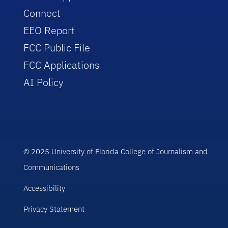
Connect
EEO Report
FCC Public File
FCC Applications
AI Policy
© 2025 University of Florida College of Journalism and
Communications
Accessibility
Privacy Statement