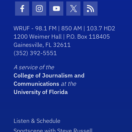
Facebook Icon
Instagram Icon
Youtube Icon
Twitter Icon
RSS Icon
WRUF - 98.1 FM | 850 AM | 103.7 HD2
1200 Weimer Hall | P.O. Box 118405
Gainesville, FL 32611
(352) 392-5551
A service of the
College of Journalism and
Communications
at the
University of Florida
Listen & Schedule
Sportscene with Steve Russell