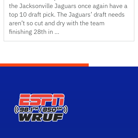
the Jacksonville Jaguars once again have a
top 10 draft pick. The Jaguars’ draft needs
aren’t so cut and dry with the team
finishing 28th in …