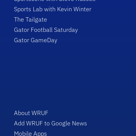
Sports Lab with Kevin Winter
The Tailgate
Gator Football Saturday
Gator GameDay
About WRUF
Add WRUF to Google News
Mobile Apps