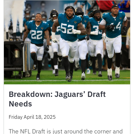
Breakdown: Jaguars’ Draft
Needs
Friday April 18, 2025
The NFL Draft is just around the corner and