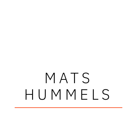
MATS
HUMMELS