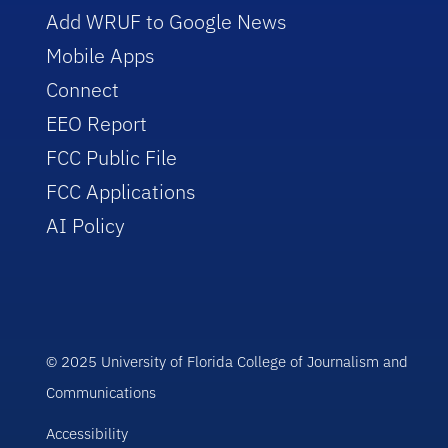
Add WRUF to Google News
Mobile Apps
Connect
EEO Report
FCC Public File
FCC Applications
AI Policy
© 2025 University of Florida College of Journalism and
Communications
Accessibility