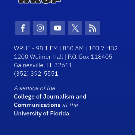
Facebook Icon
Instagram Icon
Youtube Icon
Twitter Icon
RSS Icon
WRUF - 98.1 FM | 850 AM | 103.7 HD2
1200 Weimer Hall | P.O. Box 118405
Gainesville, FL 32611
(352) 392-5551
A service of the
College of Journalism and
Communications
at the
University of Florida