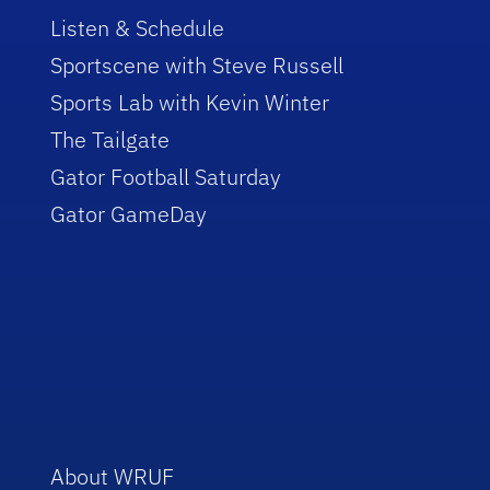
Listen & Schedule
Sportscene with Steve Russell
Sports Lab with Kevin Winter
The Tailgate
Gator Football Saturday
Gator GameDay
About WRUF