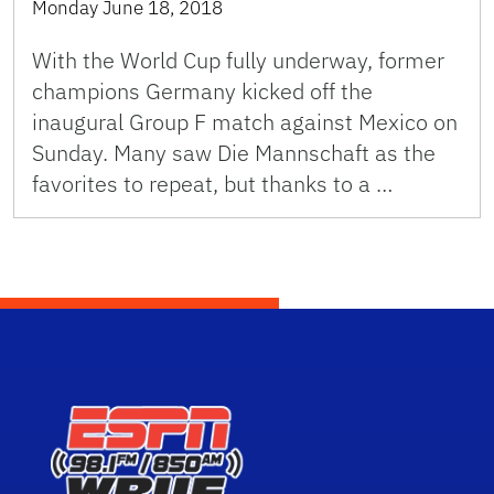
Monday June 18, 2018
With the World Cup fully underway, former
champions Germany kicked off the
inaugural Group F match against Mexico on
Sunday. Many saw Die Mannschaft as the
favorites to repeat, but thanks to a …