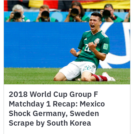
2018 World Cup Group F
Matchday 1 Recap: Mexico
Shock Germany, Sweden
Scrape by South Korea