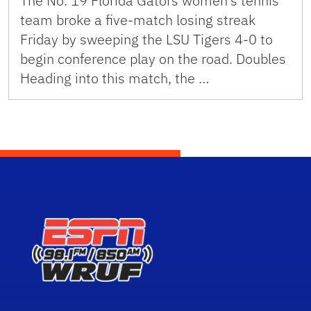
The No. 19 Florida Gators women’s tennis
team broke a five-match losing streak
Friday by sweeping the LSU Tigers 4-0 to
begin conference play on the road. Doubles
Heading into this match, the …