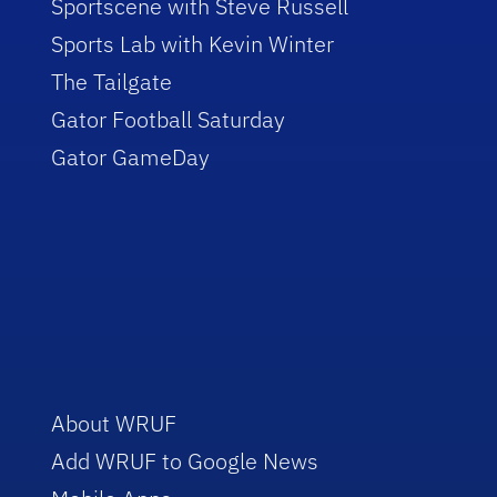
Sportscene with Steve Russell
Sports Lab with Kevin Winter
The Tailgate
Gator Football Saturday
Gator GameDay
About WRUF
Add WRUF to Google News