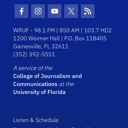
Facebook Icon
Instagram Icon
Youtube Icon
Twitter Icon
RSS Icon
WRUF - 98.1 FM | 850 AM | 103.7 HD2
1200 Weimer Hall | P.O. Box 118405
Gainesville, FL 32611
(352) 392-5551
A service of the
College of Journalism and
Communications
at the
University of Florida
Listen & Schedule