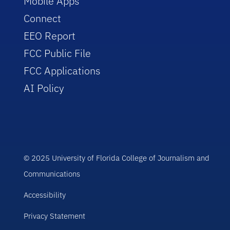
Mobile Apps
Connect
EEO Report
FCC Public File
FCC Applications
AI Policy
© 2025 University of Florida College of Journalism and
Communications
Accessibility
Privacy Statement