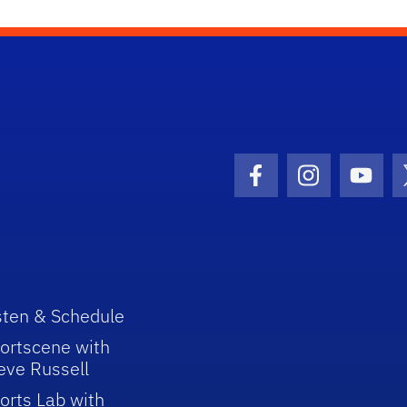
Facebook Icon
Instagram I
Youtu
sten & Schedule
ortscene with
eve Russell
orts Lab with