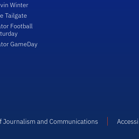
vin Winter
e Tailgate
tor Football
turday
ator GameDay
 of Journalism and Communications
Accessib