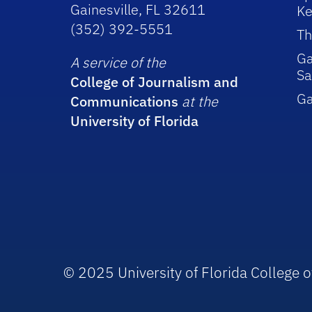
Gainesville, FL 32611
Ke
(352) 392-5551
Th
Ga
A service of the
Sa
College of Journalism and
G
Communications
at the
University of Florida
© 2025 University of Florida College