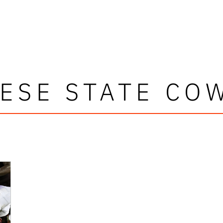
ESE STATE CO