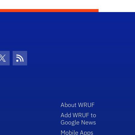
con
be Icon
Twitter Icon
RSS Icon
About WRUF
Add WRUF to
Google News
Mobile Apps