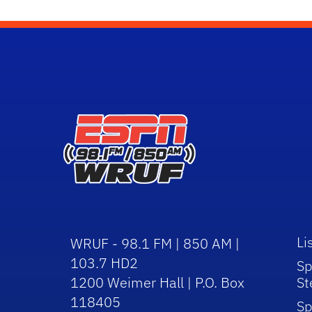
Li
WRUF - 98.1 FM | 850 AM |
103.7 HD2
Sp
1200 Weimer Hall | P.O. Box
St
118405
Sp