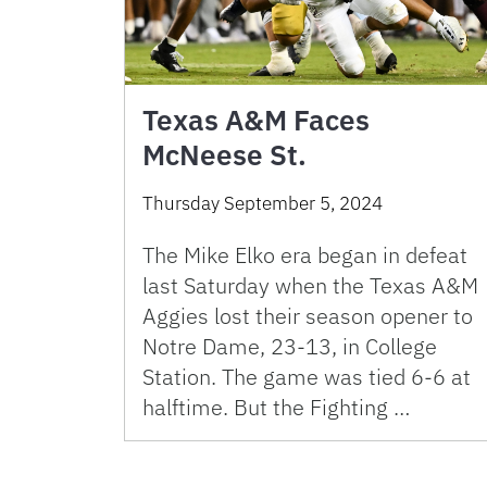
Texas A&M Faces
McNeese St.
Thursday September 5, 2024
The Mike Elko era began in defeat
last Saturday when the Texas A&M
Aggies lost their season opener to
Notre Dame, 23-13, in College
Station. The game was tied 6-6 at
halftime. But the Fighting …