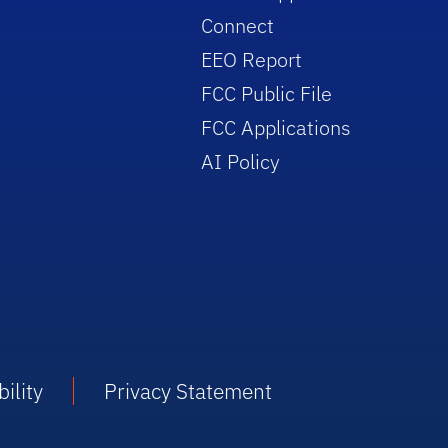
Connect
EEO Report
FCC Public File
FCC Applications
AI Policy
ility
Privacy Statement