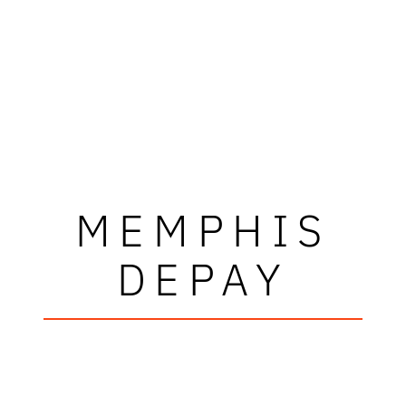
MEMPHIS
DEPAY