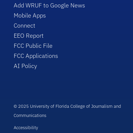
Add WRUF to Google News
Mobile Apps
Connect
EEO Report
FCC Public File
FCC Applications
AI Policy
© 2025 University of Florida College of Journalism and
Communications
Accessibility