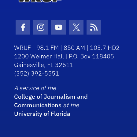
Facebook Icon
Instagram Icon
Youtube Icon
Twitter Icon
RSS Icon
WRUF - 98.1 FM | 850 AM | 103.7 HD2
1200 Weimer Hall | P.O. Box 118405
Gainesville, FL 32611
(352) 392-5551
A service of the
College of Journalism and
Communications
at the
University of Florida