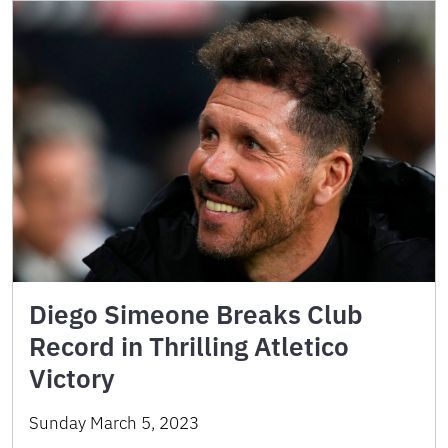
Diego Simeone Breaks Club
Record in Thrilling Atletico
Victory
Sunday March 5, 2023