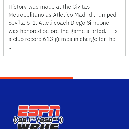
History was made at the Civitas
Metropolitano as Atletico Madrid thumped
Sevilla 6-1. Atleti coach Diego Simeone
was honored before the game started. It is
a club record 613 games in charge for the
…