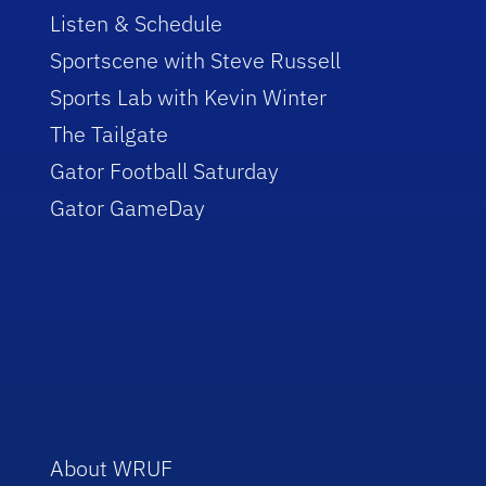
Listen & Schedule
Sportscene with Steve Russell
Sports Lab with Kevin Winter
The Tailgate
Gator Football Saturday
Gator GameDay
About WRUF