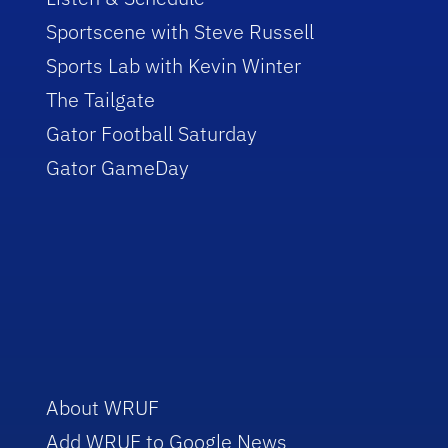
Sportscene with Steve Russell
Sports Lab with Kevin Winter
The Tailgate
Gator Football Saturday
Gator GameDay
About WRUF
Add WRUF to Google News