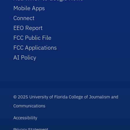
Mobile Apps
Connect
EEO Report
FCC Public File
FCC Applications
AI Policy
© 2025 University of Florida College of Journalism and
Communications
Accessibility
Privacy Statement