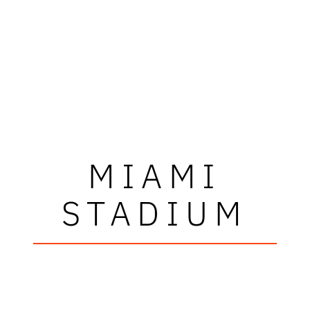
MIAMI
STADIUM