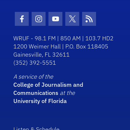
Facebook Icon
Instagram Icon
Youtube Icon
Twitter Icon
RSS Icon
WRUF - 98.1 FM | 850 AM | 103.7 HD2
1200 Weimer Hall | P.O. Box 118405
Gainesville, FL 32611
(352) 392-5551
A service of the
College of Journalism and
Communications
at the
University of Florida
Listen & Schedule