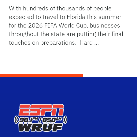
With hundreds of thousands of people
expected to travel to Florida this summer
for the 2026 FIFA World Cup, businesses
throughout the state are putting their final
touches on preparations. Hard …