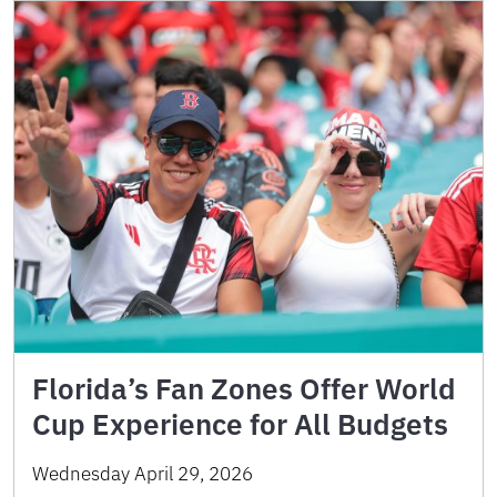
Florida’s Fan Zones Offer World
Cup Experience for All Budgets
Wednesday April 29, 2026