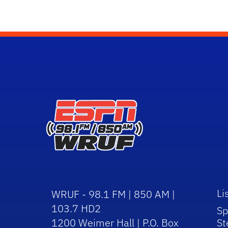
Li
WRUF - 98.1 FM | 850 AM |
103.7 HD2
Sp
1200 Weimer Hall | P.O. Box
St