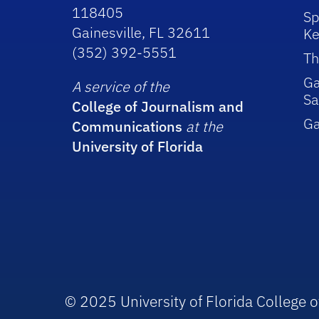
118405
Sp
Gainesville, FL 32611
Ke
(352) 392-5551
Th
Ga
A service of the
Sa
College of Journalism and
G
Communications
at the
University of Florida
© 2025 University of Florida College