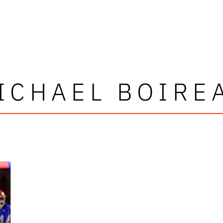
ICHAEL BOIRE