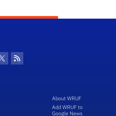
con
be Icon
Twitter Icon
RSS Icon
About WRUF
Add WRUF to
Google News