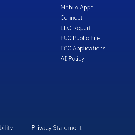
Mobile Apps
Connect
EEO Report
FCC Public File
FCC Applications
AI Policy
ility
Privacy Statement