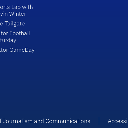
orts Lab with
vin Winter
e Tailgate
tor Football
turday
ator GameDay
 of Journalism and Communications
Accessib