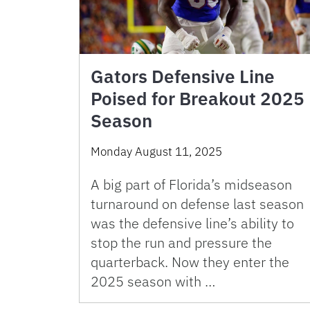
Gators Defensive Line
Poised for Breakout 2025
Season
Monday August 11, 2025
A big part of Florida’s midseason
turnaround on defense last season
was the defensive line’s ability to
stop the run and pressure the
quarterback. Now they enter the
2025 season with …