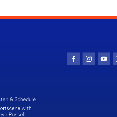
Facebook Icon
Instagram I
Youtu
sten & Schedule
ortscene with
eve Russell