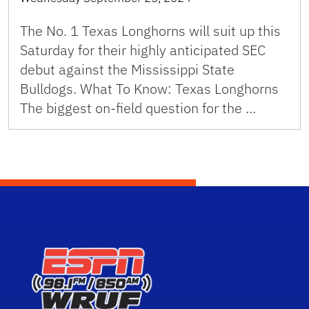
The No. 1 Texas Longhorns will suit up this
Saturday for their highly anticipated SEC
debut against the Mississippi State
Bulldogs. What To Know: Texas Longhorns
The biggest on-field question for the …