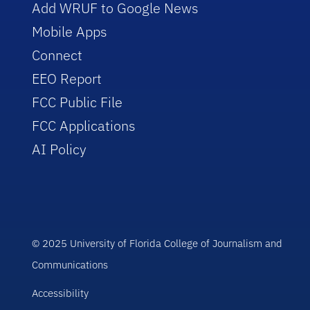
Add WRUF to Google News
Mobile Apps
Connect
EEO Report
FCC Public File
FCC Applications
AI Policy
© 2025 University of Florida College of Journalism and
Communications
Accessibility