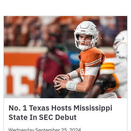
No. 1 Texas Hosts Mississippi
State In SEC Debut
Wednesday September 25, 2024