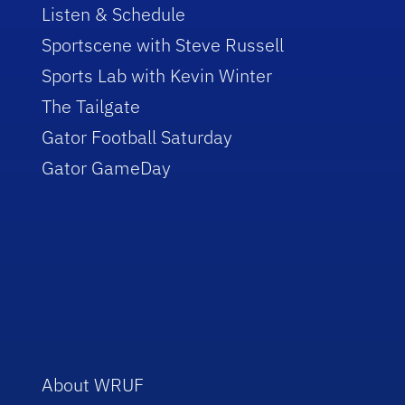
Listen & Schedule
Sportscene with Steve Russell
Sports Lab with Kevin Winter
The Tailgate
Gator Football Saturday
Gator GameDay
About WRUF