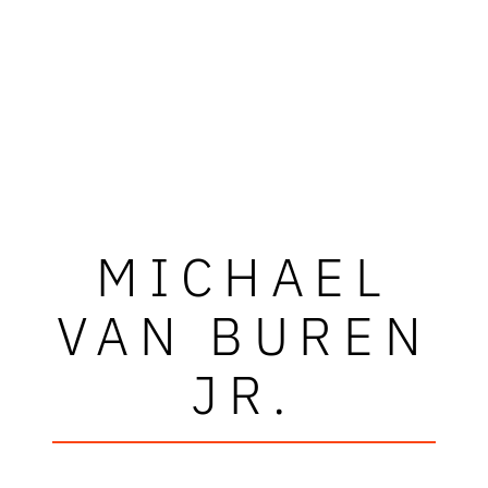
MICHAEL
VAN BUREN
JR.