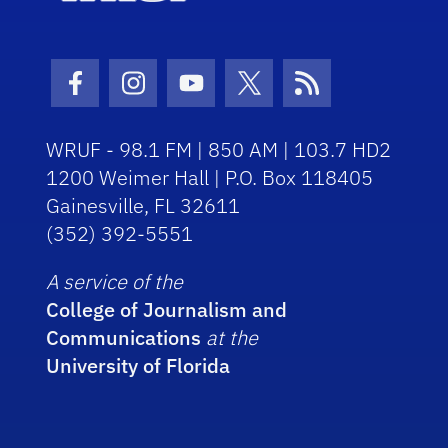
Facebook Icon
Instagram Icon
Youtube Icon
Twitter Icon
RSS Icon
WRUF - 98.1 FM | 850 AM | 103.7 HD2
1200 Weimer Hall | P.O. Box 118405
Gainesville, FL 32611
(352) 392-5551
A service of the
College of Journalism and
Communications
at the
University of Florida