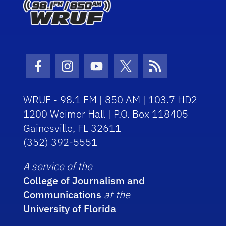
Facebook Icon
Instagram Icon
Youtube Icon
Twitter Icon
RSS Icon
WRUF - 98.1 FM | 850 AM | 103.7 HD2
1200 Weimer Hall | P.O. Box 118405
Gainesville, FL 32611
(352) 392-5551
A service of the
College of Journalism and
Communications
at the
University of Florida