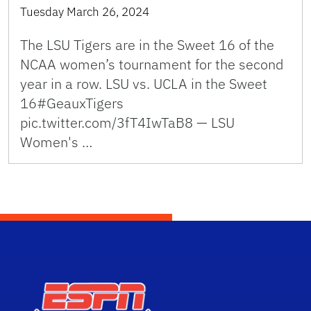
Tuesday March 26, 2024
The LSU Tigers are in the Sweet 16 of the
NCAA women’s tournament for the second
year in a row. LSU vs. UCLA in the Sweet
16#GeauxTigers
pic.twitter.com/3fT4IwTaB8 — LSU
Women's …