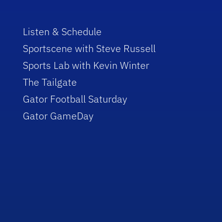
Listen & Schedule
Sportscene with Steve Russell
Sports Lab with Kevin Winter
The Tailgate
Gator Football Saturday
Gator GameDay