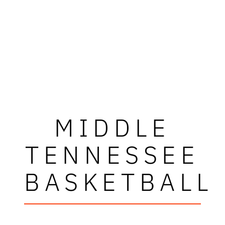
MIDDLE
TENNESSEE
BASKETBALL