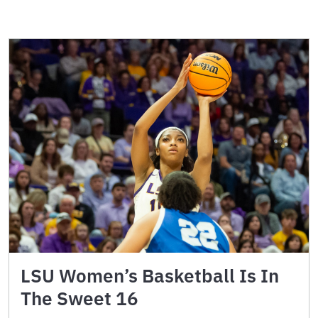
LSU Women’s Basketball Is In
The Sweet 16