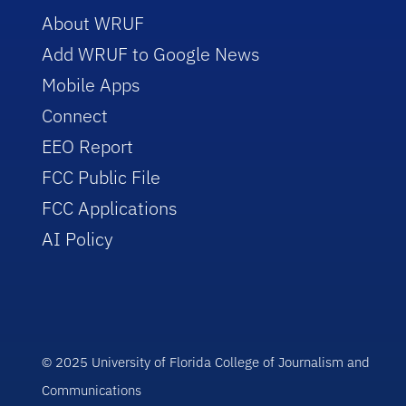
About WRUF
Add WRUF to Google News
Mobile Apps
Connect
EEO Report
FCC Public File
FCC Applications
AI Policy
© 2025 University of Florida College of Journalism and
Communications