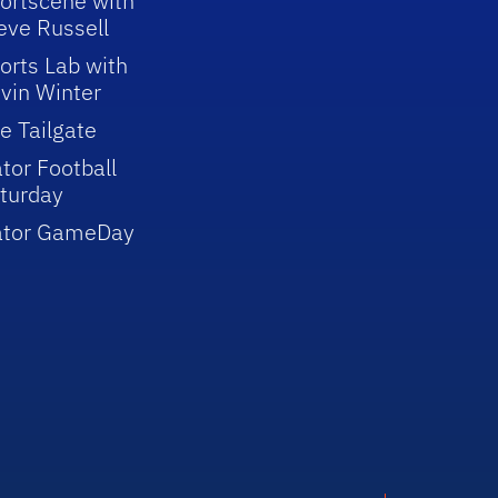
ortscene with
eve Russell
orts Lab with
vin Winter
e Tailgate
tor Football
turday
ator GameDay