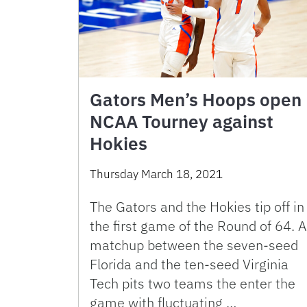
Gators Men’s Hoops open
NCAA Tourney against
Hokies
Thursday March 18, 2021
The Gators and the Hokies tip off in
the first game of the Round of 64. A
matchup between the seven-seed
Florida and the ten-seed Virginia
Tech pits two teams the enter the
game with fluctuating …