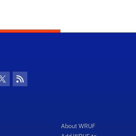
con
be Icon
Twitter Icon
RSS Icon
About WRUF