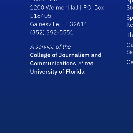
Sp
1200 Weimer Hall | P.O. Box
St
118405
Sp
Gainesville, FL 32611
Ke
(352) 392-5551
Th
Ga
A service of the
Sa
College of Journalism and
G
Communications
at the
University of Florida