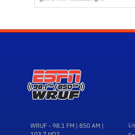
Li
WRUF - 98.1 FM | 850 AM |
103.7 HD2