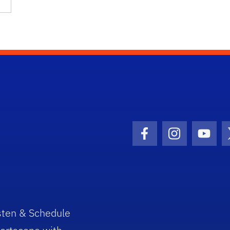
Facebook Icon
Instagram I
Youtu
sten & Schedule