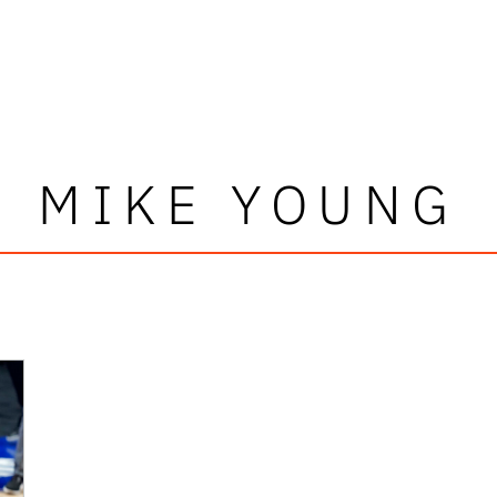
MIKE YOUNG