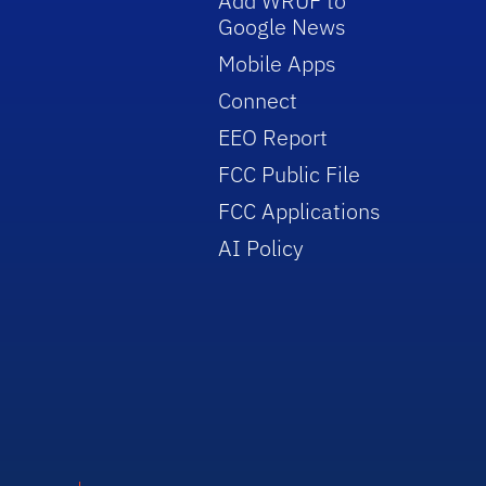
Add WRUF to
Google News
Mobile Apps
Connect
EEO Report
FCC Public File
FCC Applications
AI Policy