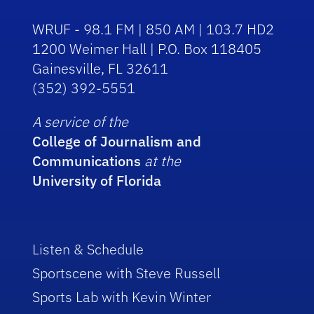
WRUF - 98.1 FM | 850 AM | 103.7 HD2
1200 Weimer Hall | P.O. Box 118405
Gainesville, FL 32611
(352) 392-5551
A service of the
College of Journalism and
Communications
at the
University of Florida
Listen & Schedule
Sportscene with Steve Russell
Sports Lab with Kevin Winter