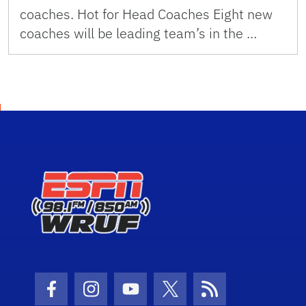
coaches. Hot for Head Coaches Eight new
coaches will be leading team’s in the …
Facebook Icon
Instagram Icon
Youtube Icon
Twitter Icon
RSS Icon