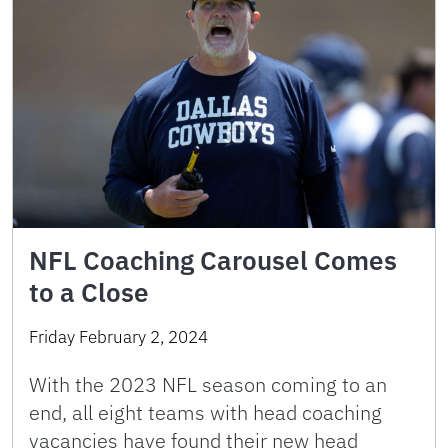
NFL Coaching Carousel Comes
to a Close
Friday February 2, 2024
With the 2023 NFL season coming to an
end, all eight teams with head coaching
vacancies have found their new head