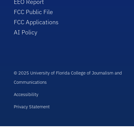
EEO Report
FCC Public File
FCC Applications
AI Policy
© 2025 University of Florida College of Journalism and
Communications
Accessibility
Privacy Statement