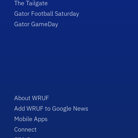
The Tailgate
Gator Football Saturday
Gator GameDay
About WRUF
Add WRUF to Google News
Mobile Apps
Connect