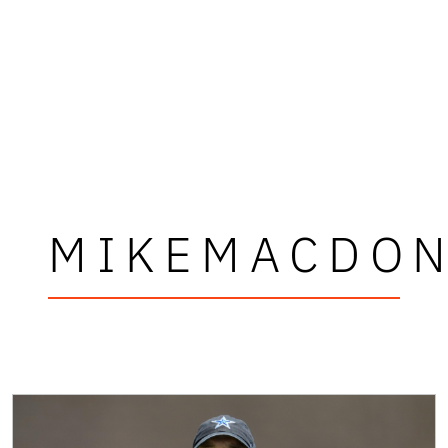
MIKEMACDO