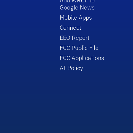
Add WRUF to
Google News
Mobile Apps
Connect
EEO Report
FCC Public File
FCC Applications
AI Policy