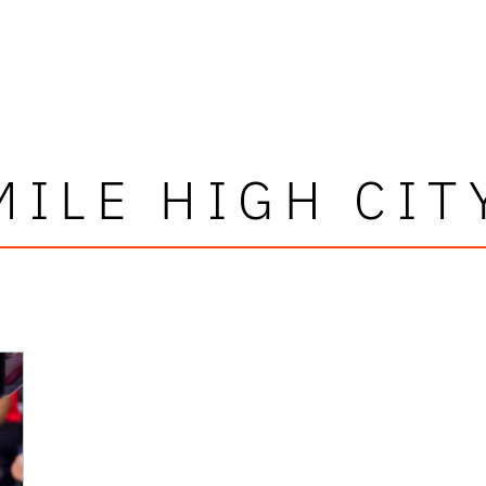
MILE HIGH CIT