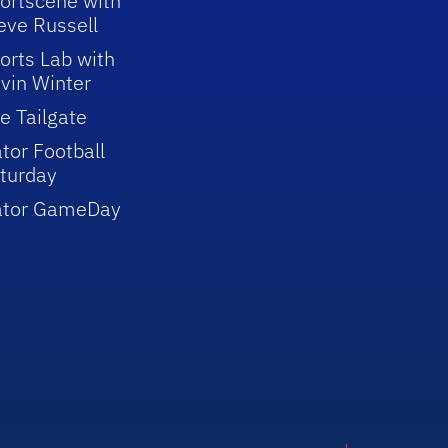
ortscene with
eve Russell
orts Lab with
vin Winter
e Tailgate
tor Football
turday
ator GameDay