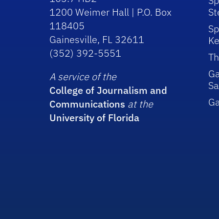
Sp
1200 Weimer Hall | P.O. Box
St
118405
Sp
Gainesville, FL 32611
Ke
(352) 392-5551
Th
Ga
A service of the
Sa
College of Journalism and
G
Communications
at the
University of Florida