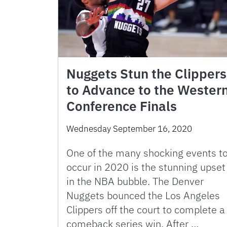
Nuggets Stun the Clippers
to Advance to the Wester
Conference Finals
Wednesday September 16, 2020
One of the many shocking events t
occur in 2020 is the stunning upset
in the NBA bubble. The Denver
Nuggets bounced the Los Angeles
Clippers off the court to complete a
comeback series win. After …