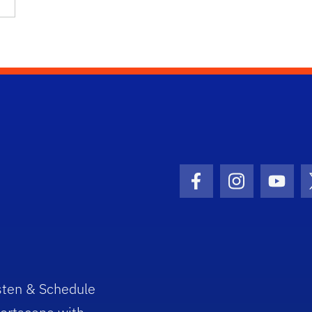
Facebook Icon
Instagram I
Youtu
sten & Schedule