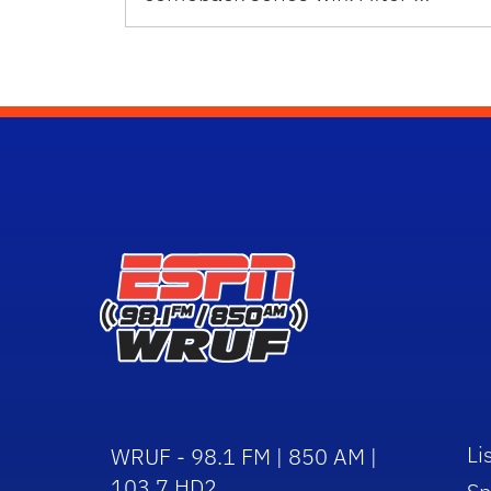
Li
WRUF - 98.1 FM | 850 AM |
103.7 HD2