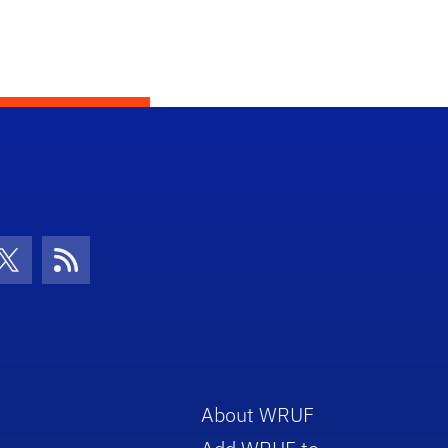
con
be Icon
Twitter Icon
RSS Icon
About WRUF