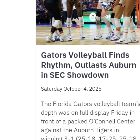
Gators Volleyball Finds
Rhythm, Outlasts Auburn
in SEC Showdown
Saturday October 4, 2025
The Florida Gators volleyball team’
depth was on full display Friday in
front of a packed O’Connell Center
against the Auburn Tigers in
winning 3-1 (25-18, 17-25, 25-18,