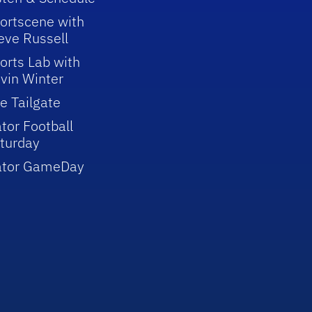
ortscene with
eve Russell
orts Lab with
vin Winter
e Tailgate
tor Football
turday
ator GameDay