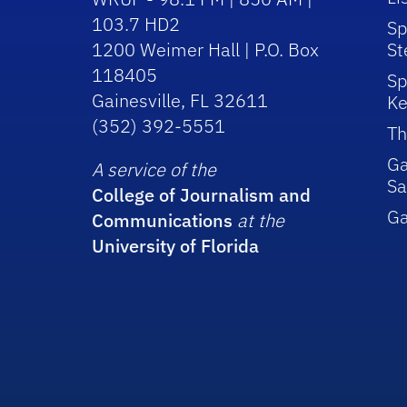
103.7 HD2
Sp
1200 Weimer Hall | P.O. Box
St
118405
Sp
Gainesville, FL 32611
Ke
(352) 392-5551
Th
Ga
A service of the
Sa
College of Journalism and
G
Communications
at the
University of Florida