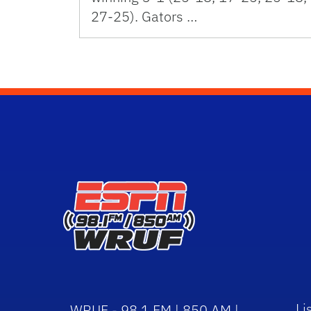
27-25). Gators …
Li
WRUF - 98.1 FM | 850 AM |