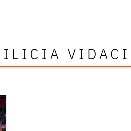
ILICIA VIDAC