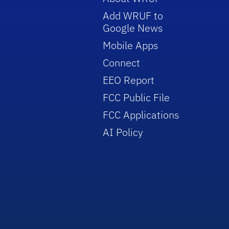
Add WRUF to
Google News
Mobile Apps
Connect
EEO Report
FCC Public File
FCC Applications
AI Policy