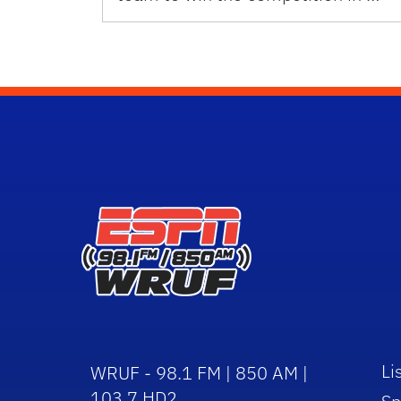
Li
WRUF - 98.1 FM | 850 AM |
103.7 HD2