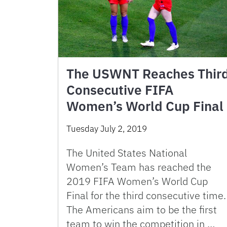
The USWNT Reaches Thir
Consecutive FIFA
Women’s World Cup Final
Tuesday July 2, 2019
The United States National
Women’s Team has reached the
2019 FIFA Women’s World Cup
Final for the third consecutive time.
The Americans aim to be the first
team to win the competition in …