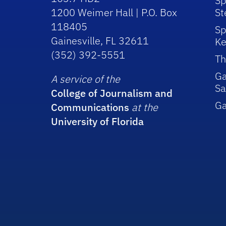
Sp
1200 Weimer Hall | P.O. Box
St
118405
Sp
Gainesville, FL 32611
Ke
(352) 392-5551
Th
Ga
A service of the
Sa
College of Journalism and
G
Communications
at the
University of Florida