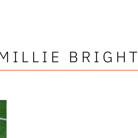
MILLIE BRIGH