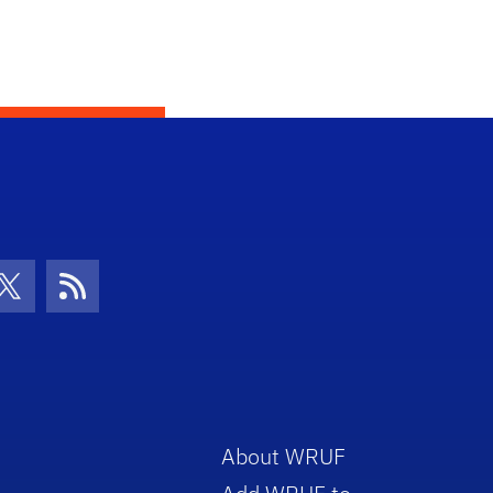
con
be Icon
Twitter Icon
RSS Icon
About WRUF