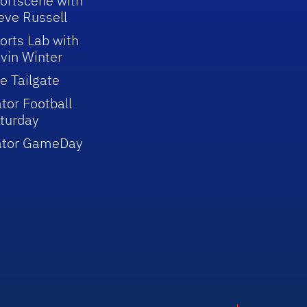
ortscene with
eve Russell
orts Lab with
vin Winter
e Tailgate
tor Football
turday
ator GameDay