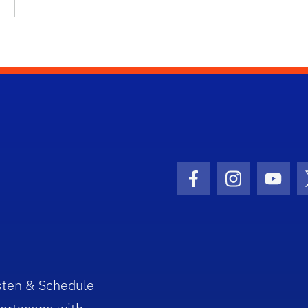
Facebook Icon
Instagram I
Youtu
sten & Schedule