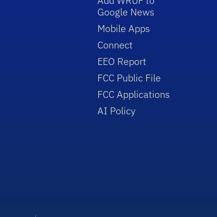
Add WRUF to
Google News
Mobile Apps
Connect
EEO Report
FCC Public File
FCC Applications
AI Policy