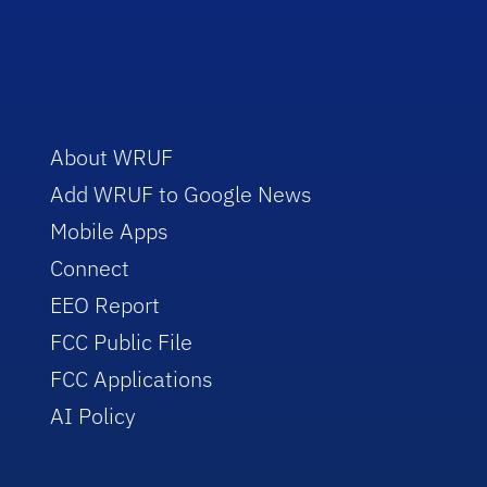
About WRUF
Add WRUF to Google News
Mobile Apps
Connect
EEO Report
FCC Public File
FCC Applications
AI Policy