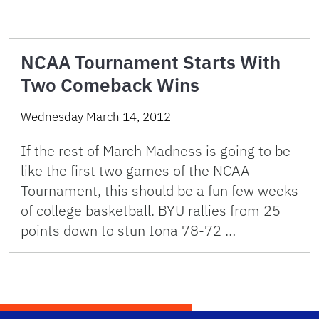
NCAA Tournament Starts With
Two Comeback Wins
Wednesday March 14, 2012
If the rest of March Madness is going to be
like the first two games of the NCAA
Tournament, this should be a fun few weeks
of college basketball. BYU rallies from 25
points down to stun Iona 78-72 …