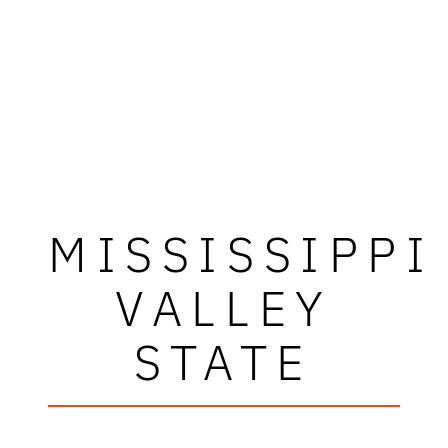
MISSISSIPPI
VALLEY
STATE