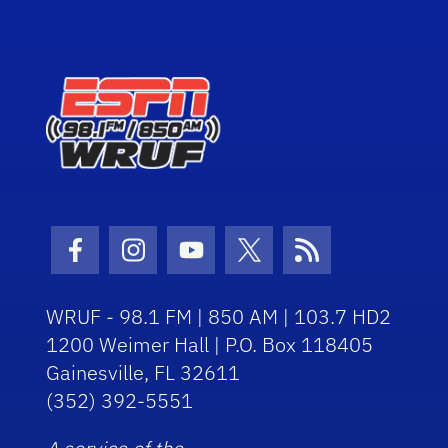
Facebook Icon
Instagram Icon
Youtube Icon
Twitter Icon
RSS Icon
WRUF - 98.1 FM | 850 AM | 103.7 HD2
1200 Weimer Hall | P.O. Box 118405
Gainesville, FL 32611
(352) 392-5551