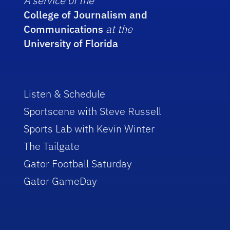
A service of the
College of Journalism and
Communications
at the
University of Florida
Listen & Schedule
Sportscene with Steve Russell
Sports Lab with Kevin Winter
The Tailgate
Gator Football Saturday
Gator GameDay