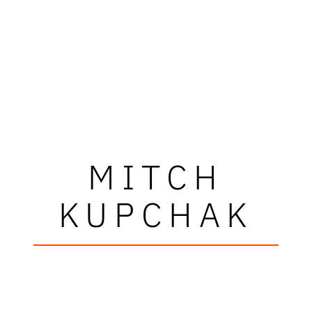
MITCH
KUPCHAK