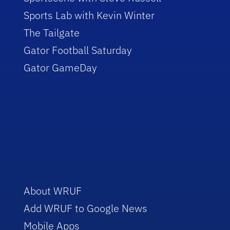
Sports Lab with Kevin Winter
The Tailgate
Gator Football Saturday
Gator GameDay
About WRUF
Add WRUF to Google News
Mobile Apps