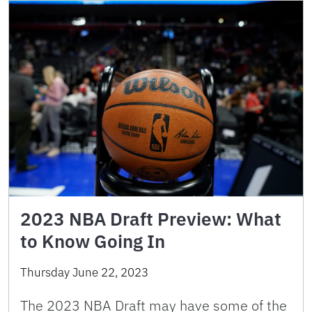
2023 NBA Draft Preview: What
to Know Going In
Thursday June 22, 2023
The 2023 NBA Draft may have some of the