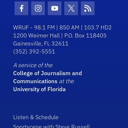
Facebook Icon
Instagram Icon
Youtube Icon
Twitter Icon
RSS Icon
WRUF - 98.1 FM | 850 AM | 103.7 HD2
1200 Weimer Hall | P.O. Box 118405
Gainesville, FL 32611
(352) 392-5551
A service of the
College of Journalism and
Communications
at the
University of Florida
Listen & Schedule
Sportscene with Steve Russell