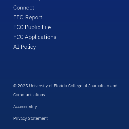
Connect
EEO Report
FCC Public File
FCC Applications
AI Policy
© 2025 University of Florida College of Journalism and
Communications
Accessibility
Privacy Statement