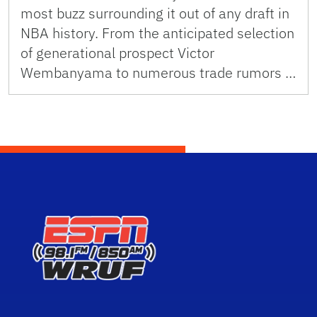
most buzz surrounding it out of any draft in
NBA history. From the anticipated selection
of generational prospect Victor
Wembanyama to numerous trade rumors …