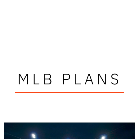
MLB PLANS