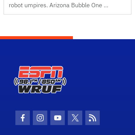
robot umpires. Arizona Bubble One …
Facebook Icon
Instagram Icon
Youtube Icon
Twitter Icon
RSS Icon