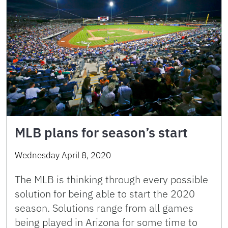
MLB plans for season’s start
Wednesday April 8, 2020
The MLB is thinking through every possible
solution for being able to start the 2020
season. Solutions range from all games
being played in Arizona for some time to