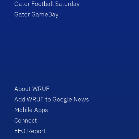
Gator Football Saturday
Gator GameDay
About WRUF
Add WRUF to Google News
Mobile Apps
Connect
EEO Report