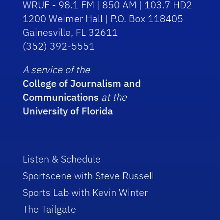
WRUF - 98.1 FM | 850 AM | 103.7 HD2
1200 Weimer Hall | P.O. Box 118405
Gainesville, FL 32611
(352) 392-5551
A service of the
College of Journalism and
Communications
at the
University of Florida
Listen & Schedule
Sportscene with Steve Russell
Sports Lab with Kevin Winter
The Tailgate