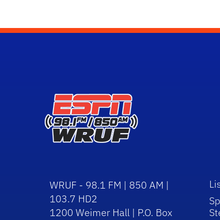
Li
WRUF - 98.1 FM | 850 AM |
103.7 HD2
Sp
1200 Weimer Hall | P.O. Box
St