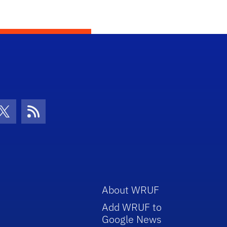
con
be Icon
Twitter Icon
RSS Icon
About WRUF
Add WRUF to
Google News