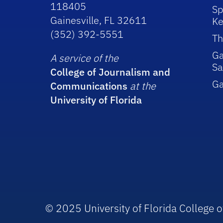
118405
Sp
Gainesville, FL 32611
Ke
(352) 392-5551
Th
Ga
A service of the
Sa
College of Journalism and
G
Communications
at the
University of Florida
© 2025 University of Florida College