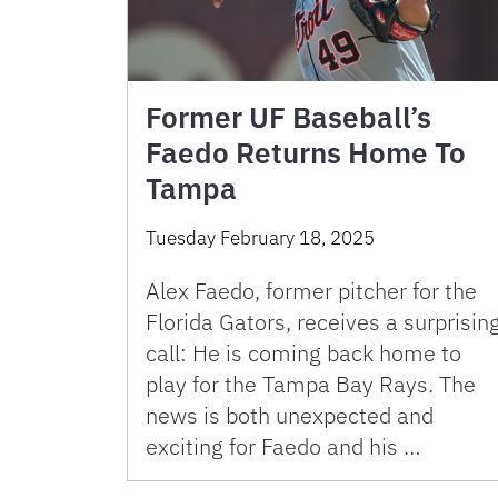
Former UF Baseball’s
Faedo Returns Home To
Tampa
Tuesday February 18, 2025
Alex Faedo, former pitcher for the
Florida Gators, receives a surprisin
call: He is coming back home to
play for the Tampa Bay Rays. The
news is both unexpected and
exciting for Faedo and his …