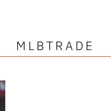
MLBTRADE