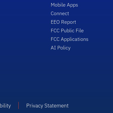
Mobile Apps
Connect
EEO Report
FCC Public File
FCC Applications
AI Policy
ility
Privacy Statement