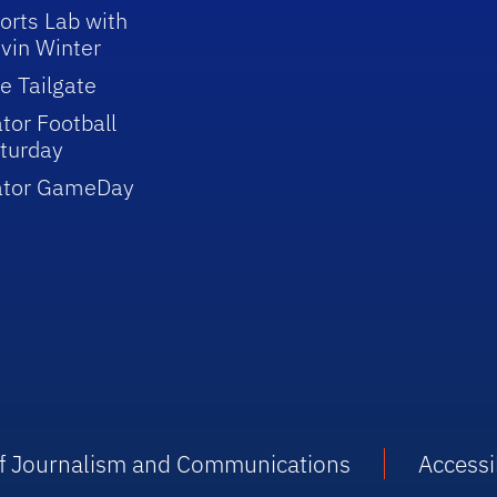
orts Lab with
vin Winter
e Tailgate
tor Football
turday
ator GameDay
 of Journalism and Communications
Accessib