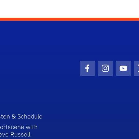
Facebook Icon
Instagram I
Youtu
sten & Schedule
ortscene with
eve Russell